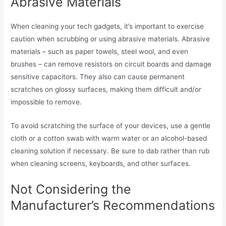
Abrasive Materials
When cleaning your tech gadgets, it’s important to exercise
caution when scrubbing or using abrasive materials. Abrasive
materials – such as paper towels, steel wool, and even
brushes – can remove resistors on circuit boards and damage
sensitive capacitors. They also can cause permanent
scratches on glossy surfaces, making them difficult and/or
impossible to remove.
To avoid scratching the surface of your devices, use a gentle
cloth or a cotton swab with warm water or an alcohol-based
cleaning solution if necessary. Be sure to dab rather than rub
when cleaning screens, keyboards, and other surfaces.
Not Considering the
Manufacturer’s Recommendations