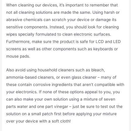
When cleaning our devices, it’s important to remember that
not all cleaning solutions are made the same. Using harsh or
abrasive chemicals can scratch your device or damage its
sensitive components. Instead, you should look for cleaning
wipes specially formulated to clean electronic surfaces.
Furthermore, make sure the product is safe for LCD and LED
screens as well as other components such as keyboards or
mouse pads.
Also avoid using household cleaners such as bleach,
ammonia-based cleaners, or even glass cleaner – many of
these contain corrosive ingredients that aren’t compatible with
your electronics. If none of these options appeal to you, you
can also make your own solution using a mixture of seven
parts water and one part vinegar – just be sure to test out the
solution on a small patch first before applying your mixture
over your device with a soft cloth!