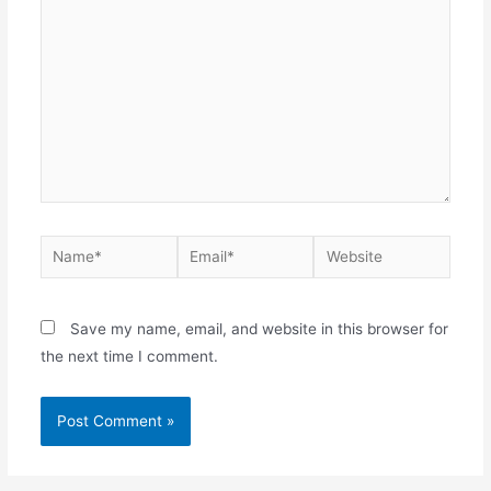
Name*
Email*
Website
Save my name, email, and website in this browser for
the next time I comment.