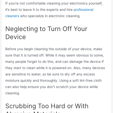
If you’re not comfortable cleaning your electronics yourself,
it’s best to leave it to the experts and hire
professional
cleaners
who specialize in electronic cleaning.
Neglecting to Turn Off Your
Device
Before you begin cleaning the outside of your device, make
sure that it is turned off. While it may seem obvious to some,
many people forget to do this, and can damage the device if
they start to clean while it is powered on. Also, many devices
are sensitive to water, so be sure to dry off any excess
moisture quickly and thoroughly. Using a soft lint-free cloth
can also help ensure you don’t scratch your device while
cleaning.
Scrubbing Too Hard or With