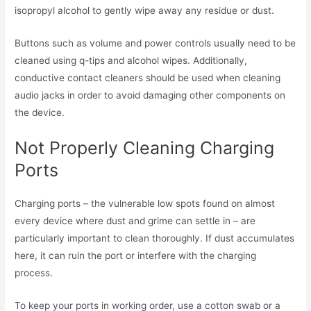
isopropyl alcohol to gently wipe away any residue or dust.
Buttons such as volume and power controls usually need to be
cleaned using q-tips and alcohol wipes. Additionally,
conductive contact cleaners should be used when cleaning
audio jacks in order to avoid damaging other components on
the device.
Not Properly Cleaning Charging
Ports
Charging ports – the vulnerable low spots found on almost
every device where dust and grime can settle in – are
particularly important to clean thoroughly. If dust accumulates
here, it can ruin the port or interfere with the charging
process.
To keep your ports in working order, use a cotton swab or a