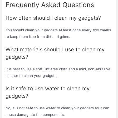
Frequently Asked Questions
How often should I clean my gadgets?
You should clean your gadgets at least once every two weeks
to keep them free from dirt and grime.
What materials should I use to clean my
gadgets?
It is best to use a soft, lint-free cloth and a mild, non-abrasive
cleaner to clean your gadgets.
Is it safe to use water to clean my
gadgets?
No, it is not safe to use water to clean your gadgets as it can
cause damage to the components.