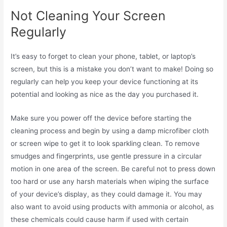
Not Cleaning Your Screen
Regularly
It’s easy to forget to clean your phone, tablet, or laptop’s
screen, but this is a mistake you don’t want to make! Doing so
regularly can help you keep your device functioning at its
potential and looking as nice as the day you purchased it.
Make sure you power off the device before starting the
cleaning process and begin by using a damp microfiber cloth
or screen wipe to get it to look sparkling clean. To remove
smudges and fingerprints, use gentle pressure in a circular
motion in one area of the screen. Be careful not to press down
too hard or use any harsh materials when wiping the surface
of your device’s display, as they could damage it. You may
also want to avoid using products with ammonia or alcohol, as
these chemicals could cause harm if used with certain