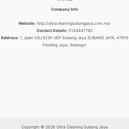
Company Info
Website:
http://ultracleaningsubangjaya.com.my/
Contact Details:
0134447782
Address:
1, Jalan USJ 6/2K UEP Subang Jaya SUBANG JAYA, 47610
Petaling Jaya, Selangor
Copyright © 2026 Ultra Cleaning Subang Jaya