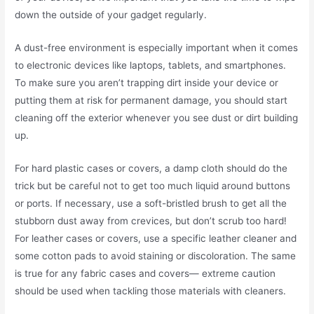
down the outside of your gadget regularly.
A dust-free environment is especially important when it comes
to electronic devices like laptops, tablets, and smartphones.
To make sure you aren’t trapping dirt inside your device or
putting them at risk for permanent damage, you should start
cleaning off the exterior whenever you see dust or dirt building
up.
For hard plastic cases or covers, a damp cloth should do the
trick but be careful not to get too much liquid around buttons
or ports. If necessary, use a soft-bristled brush to get all the
stubborn dust away from crevices, but don’t scrub too hard!
For leather cases or covers, use a specific leather cleaner and
some cotton pads to avoid staining or discoloration. The same
is true for any fabric cases and covers— extreme caution
should be used when tackling those materials with cleaners.