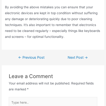
By avoiding the above mistakes you can ensure that your
electronic devices are kept in top condition without suffering
any damage or deteriorating quickly due to poor cleaning
techniques. It’s also important to remember that electronics
need to be cleaned regularly – especially things like keyboards
and screens – for optimal functionality.
Post
←
Previous Post
Next Post
→
navigation
Leave a Comment
Your email address will not be published.
Required fields
are marked
*
Type
here..