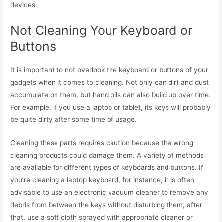
devices.
Not Cleaning Your Keyboard or
Buttons
It is important to not overlook the keyboard or buttons of your
gadgets when it comes to cleaning. Not only can dirt and dust
accumulate on them, but hand oils can also build up over time.
For example, if you use a laptop or tablet, its keys will probably
be quite dirty after some time of usage.
Cleaning these parts requires caution because the wrong
cleaning products could damage them. A variety of methods
are available for different types of keyboards and buttons. If
you’re cleaning a laptop keyboard, for instance, it is often
advisable to use an electronic vacuum cleaner to remove any
debris from between the keys without disturbing them; after
that, use a soft cloth sprayed with appropriate cleaner or