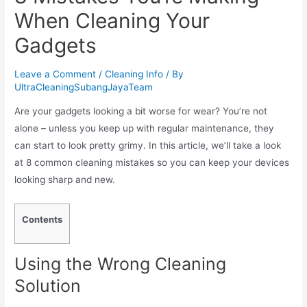
When Cleaning Your
Gadgets
Leave a Comment
/
Cleaning Info
/ By
UltraCleaningSubangJayaTeam
Are your gadgets looking a bit worse for wear? You’re not
alone – unless you keep up with regular maintenance, they
can start to look pretty grimy. In this article, we’ll take a look
at 8 common cleaning mistakes so you can keep your devices
looking sharp and new.
Contents
Using the Wrong Cleaning
Solution