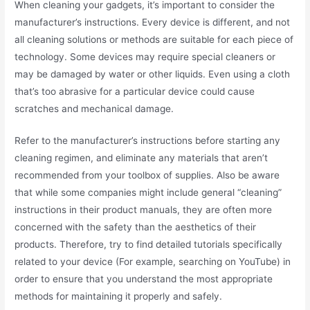
When cleaning your gadgets, it’s important to consider the
manufacturer’s instructions. Every device is different, and not
all cleaning solutions or methods are suitable for each piece of
technology. Some devices may require special cleaners or
may be damaged by water or other liquids. Even using a cloth
that’s too abrasive for a particular device could cause
scratches and mechanical damage.
Refer to the manufacturer’s instructions before starting any
cleaning regimen, and eliminate any materials that aren’t
recommended from your toolbox of supplies. Also be aware
that while some companies might include general “cleaning”
instructions in their product manuals, they are often more
concerned with the safety than the aesthetics of their
products. Therefore, try to find detailed tutorials specifically
related to your device (For example, searching on YouTube) in
order to ensure that you understand the most appropriate
methods for maintaining it properly and safely.