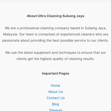
About Ultra Cleaning Subang Jaya
We are
a
professional
cleaning
company
based
in
Sub
ang
Jay
a
,
Malaysia
.
Our
team
is
comprised
of
experienced
cleaners
who
are
passionate
about
providing
the
best
possible
service
to
our
clients
.
We
use
the
latest
equipment
and
techniques
to
ensure
that
our
clients
get
the
highest
quality
of
cleaning
results
.
Important Pages
Home
About Us
Contact Us
Blog
Sitemap