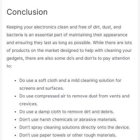
Conclusion
Keeping your electronics clean and free of dirt, dust, and
bacteria is an essential part of maintaining their appearance
and ensuring they last as long as possible. While there are lots
of products on the market designed to help with cleaning your
gadgets, there are also some do’s and don’ts to pay attention
to:
Do use a soft cloth and a mild cleaning solution for
screens and surfaces.
Do use compressed air to remove dust from vents and
crevices.
Do use a damp cloth to remove dirt and debris.
Don’t use harsh chemicals or abrasive materials.
Don’t spray cleaning solutions directly onto the device.
Don’t use paper towels or other rough materials.