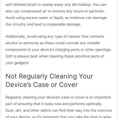
soft-bristled brush to sweep away any dirt buildup. You can
also use compressed air to remove any stuck-on particles.
Avoid using excess water or liquid, as moisture can damage
the circuitry and lead to irreparable damage.
Additionally, avoid using any type of cleaner that contains
alcohol or ammonia as these could corrode any metallic
components in your device’s charging ports or other openings.
Soft is always best when cleaning these sensitive parts of
your gadgets!
Not Regularly Cleaning Your
Device’s Case or Cover
Regularly cleaning your device’s case or cover is an important
part of ensuring that it looks new and performs optimally.
Dust, dirt, and other debris can find their way into the crevices
of your device, so it’s important that you take the time to wipe