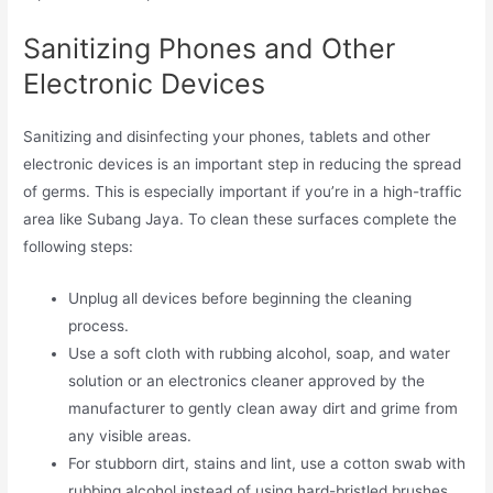
Sanitizing Phones and Other
Electronic Devices
Sanitizing and disinfecting your phones, tablets and other
electronic devices is an important step in reducing the spread
of germs. This is especially important if you’re in a high-traffic
area like Subang Jaya. To clean these surfaces complete the
following steps:
Unplug all devices before beginning the cleaning
process.
Use a soft cloth with rubbing alcohol, soap, and water
solution or an electronics cleaner approved by the
manufacturer to gently clean away dirt and grime from
any visible areas.
For stubborn dirt, stains and lint, use a cotton swab with
rubbing alcohol instead of using hard-bristled brushes,