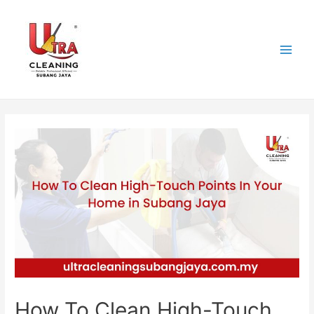
Skip
to
content
Main
Men
How To Clean High-Touch