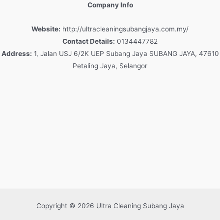
Company Info
Website:
http://ultracleaningsubangjaya.com.my/
Contact Details:
0134447782
Address:
1, Jalan USJ 6/2K UEP Subang Jaya SUBANG JAYA, 47610
Petaling Jaya, Selangor
Copyright © 2026 Ultra Cleaning Subang Jaya