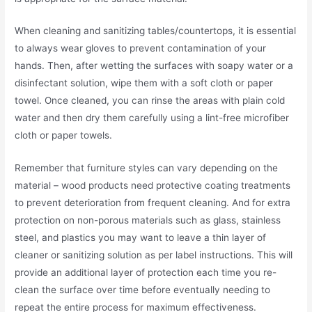
When cleaning and sanitizing tables/countertops, it is essential
to always wear gloves to prevent contamination of your
hands. Then, after wetting the surfaces with soapy water or a
disinfectant solution, wipe them with a soft cloth or paper
towel. Once cleaned, you can rinse the areas with plain cold
water and then dry them carefully using a lint-free microfiber
cloth or paper towels.
Remember that furniture styles can vary depending on the
material – wood products need protective coating treatments
to prevent deterioration from frequent cleaning. And for extra
protection on non-porous materials such as glass, stainless
steel, and plastics you may want to leave a thin layer of
cleaner or sanitizing solution as per label instructions. This will
provide an additional layer of protection each time you re-
clean the surface over time before eventually needing to
repeat the entire process for maximum effectiveness.