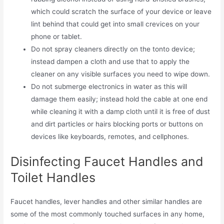
which could scratch the surface of your device or leave
lint behind that could get into small crevices on your
phone or tablet.
Do not spray cleaners directly on the tonto device;
instead dampen a cloth and use that to apply the
cleaner on any visible surfaces you need to wipe down.
Do not submerge electronics in water as this will
damage them easily; instead hold the cable at one end
while cleaning it with a damp cloth until it is free of dust
and dirt particles or hairs blocking ports or buttons on
devices like keyboards, remotes, and cellphones.
Disinfecting Faucet Handles and
Toilet Handles
Faucet handles, lever handles and other similar handles are
some of the most commonly touched surfaces in any home,