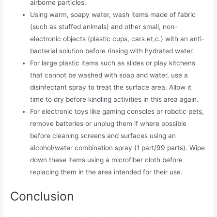
airborne particles.
Using warm, soapy water, wash items made of fabric
(such as stuffed animals) and other small, non-
electronic objects (plastic cups, cars et,c.) with an anti-
bacterial solution before rinsing with hydrated water.
For large plastic items such as slides or play kitchens
that cannot be washed with soap and water, use a
disinfectant spray to treat the surface area. Allow it
time to dry before kindling activities in this area again.
For electronic toys like gaming consoles or robotic pets,
remove batteries or unplug them if where possible
before cleaning screens and surfaces using an
alcohol/water combination spray (1 part/99 parts). Wipe
down these items using a microfiber cloth before
replacing them in the area intended for their use.
Conclusion