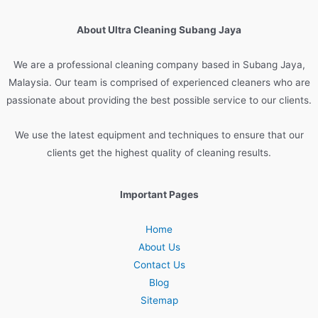
About Ultra Cleaning Subang Jaya
We are
a
professional
cleaning
company
based
in
Sub
ang
Jay
a
,
Malaysia
.
Our
team
is
comprised
of
experienced
cleaners
who
are
passionate
about
providing
the
best
possible
service
to
our
clients
.
We
use
the
latest
equipment
and
techniques
to
ensure
that
our
clients
get
the
highest
quality
of
cleaning
results
.
Important Pages
Home
About Us
Contact Us
Blog
Sitemap