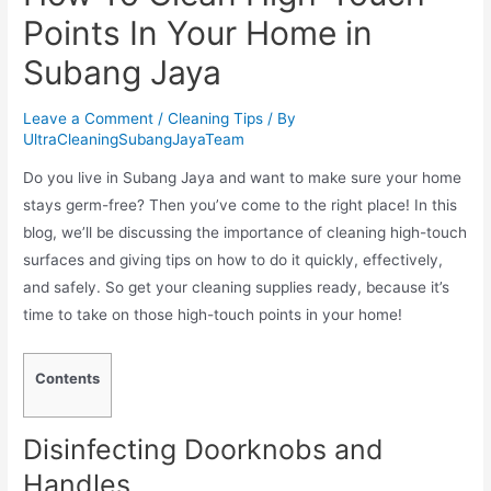
Points In Your Home in
Subang Jaya
Leave a Comment
/
Cleaning Tips
/ By
UltraCleaningSubangJayaTeam
Do you live in Subang Jaya and want to make sure your home
stays germ-free? Then you’ve come to the right place! In this
blog, we’ll be discussing the importance of cleaning high-touch
surfaces and giving tips on how to do it quickly, effectively,
and safely. So get your cleaning supplies ready, because it’s
time to take on those high-touch points in your home!
Contents
Disinfecting Doorknobs and
Handles