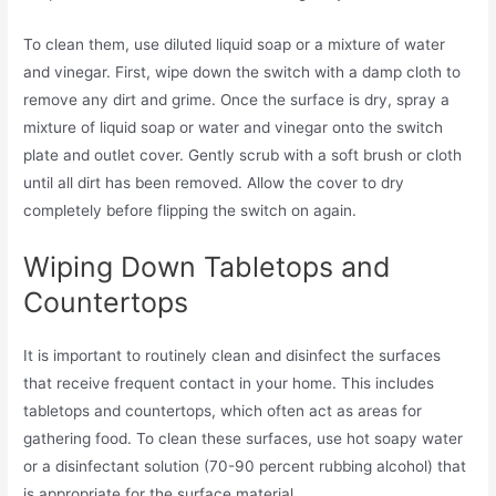
To clean them, use diluted liquid soap or a mixture of water
and vinegar. First, wipe down the switch with a damp cloth to
remove any dirt and grime. Once the surface is dry, spray a
mixture of liquid soap or water and vinegar onto the switch
plate and outlet cover. Gently scrub with a soft brush or cloth
until all dirt has been removed. Allow the cover to dry
completely before flipping the switch on again.
Wiping Down Tabletops and
Countertops
It is important to routinely clean and disinfect the surfaces
that receive frequent contact in your home. This includes
tabletops and countertops, which often act as areas for
gathering food. To clean these surfaces, use hot soapy water
or a disinfectant solution (70-90 percent rubbing alcohol) that
is appropriate for the surface material.