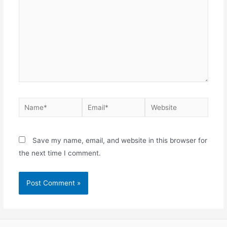
Name*
Email*
Website
Save my name, email, and website in this browser for
the next time I comment.