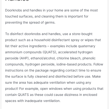
Doorknobs and handles in your home are some of the most
touched surfaces, and cleaning them is important for
preventing the spread of germs.
To disinfect doorknobs and handles, use a store-bought
product such as a household disinfectant spray or wipes that
list their active ingredients – examples include quaternary
ammonium compounds (QUATS), accelerated hydrogen
peroxide (AHP), ethanol/alcohol, chlorine bleach, phenolic
compounds, hydrogen peroxide, iodine-based products. Follow
instructions on the package regarding contact time to ensure
the surface is fully cleaned and disinfected before use. Make
sure the area has adequate ventilation when using any
product! For example, open windows when using products that
contain QUATS as these could cause dizziness in enclosed
spaces with inadequate ventilation.