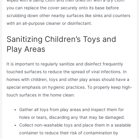
wiped with a damp cloth and then dried off with a dry cloth
you can replace the cover securely onto its base before
scrubbing down other nearby surfaces like sinks and counters
with an all-purpose cleaner or disinfectant.
Sanitizing Children’s Toys and
Play Areas
It is important to regularly sanitize and disinfect frequently
touched surfaces to reduce the spread of viral infections. In
homes with children, toys and other play areas should have a
special emphasis on hygienic practices. To properly keep high-
touch surfaces in the home clean:
Gather all toys from play areas and inspect them for
holes or tears, discarding any that may be damaged.
Collect non-washable toys and place them in a sealable
container to reduce their risk of contamination by