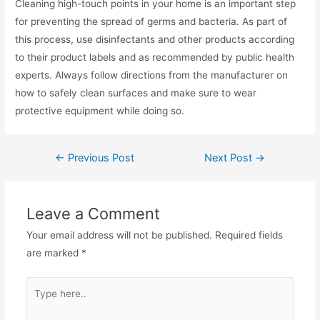
Cleaning high-touch points in your home is an important step
for preventing the spread of germs and bacteria. As part of
this process, use disinfectants and other products according
to their product labels and as recommended by public health
experts. Always follow directions from the manufacturer on
how to safely clean surfaces and make sure to wear
protective equipment while doing so.
Post
←
Previous Post
Next Post
→
navigation
Leave a Comment
Your email address will not be published.
Required fields
are marked
*
Type
here..