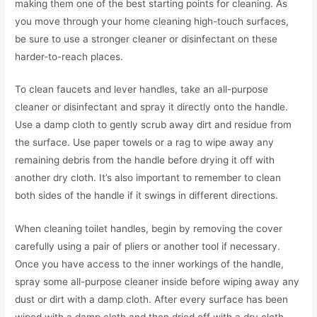
making them one of the best starting points for cleaning. As
you move through your home cleaning high-touch surfaces,
be sure to use a stronger cleaner or disinfectant on these
harder-to-reach places.
To clean faucets and lever handles, take an all-purpose
cleaner or disinfectant and spray it directly onto the handle.
Use a damp cloth to gently scrub away dirt and residue from
the surface. Use paper towels or a rag to wipe away any
remaining debris from the handle before drying it off with
another dry cloth. It’s also important to remember to clean
both sides of the handle if it swings in different directions.
When cleaning toilet handles, begin by removing the cover
carefully using a pair of pliers or another tool if necessary.
Once you have access to the inner workings of the handle,
spray some all-purpose cleaner inside before wiping away any
dust or dirt with a damp cloth. After every surface has been