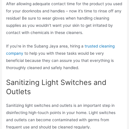
After allowing adequate contact time for the product you used
for your doorknobs and handles – now it’s time to rinse off any
residue! Be sure to wear gloves when handling cleaning
supplies as you wouldn’t want your skin to get irritated by
contact with chemicals in these cleaners.
If you’re in the Subang Jaya area, hiring a
trusted cleaning
company
to help you with these tasks would be very
beneficial because they can assure you that everything is
thoroughly cleaned and safely handled.
Sanitizing Light Switches and
Outlets
Sanitizing light switches and outlets is an important step in
disinfecting high-touch points in your home. Light switches
and outlets can become contaminated with germs from
frequent use and should be cleaned regularly.