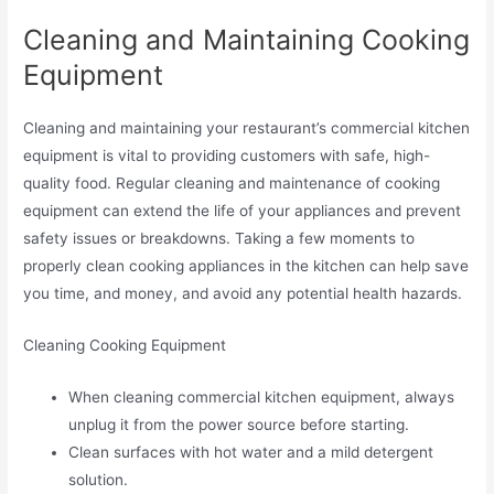
Cleaning and Maintaining Cooking
Equipment
Cleaning and maintaining your restaurant’s commercial kitchen
equipment is vital to providing customers with safe, high-
quality food. Regular cleaning and maintenance of cooking
equipment can extend the life of your appliances and prevent
safety issues or breakdowns. Taking a few moments to
properly clean cooking appliances in the kitchen can help save
you time, and money, and avoid any potential health hazards.
Cleaning Cooking Equipment
When cleaning commercial kitchen equipment, always
unplug it from the power source before starting.
Clean surfaces with hot water and a mild detergent
solution.