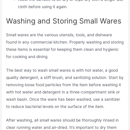
cloth before using it again.
Washing and Storing Small Wares
Small wares are the various utensils, tools, and dishware
found in any commercial kitchen. Properly washing and storing
these items is essential for keeping them clean and hygienic
for cooking and dining.
The best way to wash small wares is with hot water, a good
quality detergent, a stiff brush, and sanitizing solution. Start by
removing loose food particles from the item before washing it
with hot water and detergent in a three-compartment sink or
wash basin. Once the ware has been washed, use a sanitizer
to reduce bacterial levels on the surface of the item.
After washing, all small wares should be thoroughly rinsed in
clear running water and air-dried. It’s important to dry them