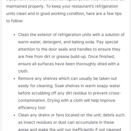
maintained properly. To keep your restaurant’s refrigeration
units clean and in good working condition, here are a few tips
to follow:
Clean the exterior of refrigeration units with a solution of
warm water, detergent, and baking soda. Pay special
attention to the door seals and handles to ensure they
are free from dirt or grease build-up. Once finished,
ensure all surfaces have been thoroughly dried with a
cloth.
Remove any shelves which can usually be taken out
easily for cleaning. Soak shelves in warm soapy water
before scrubbing off any dirt residue to prevent cross-
contamination. Drying with a cloth will help improve
efficiency too!
Clean any drains or fans located on the unit; debris such
as insect residues or dust can accumulate in these
areas and make the unit run inefficiently if not cleaned