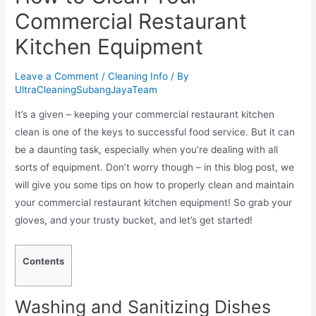
Commercial Restaurant
Kitchen Equipment
Leave a Comment
/
Cleaning Info
/ By
UltraCleaningSubangJayaTeam
It’s a given – keeping your commercial restaurant kitchen
clean is one of the keys to successful food service. But it can
be a daunting task, especially when you’re dealing with all
sorts of equipment. Don’t worry though – in this blog post, we
will give you some tips on how to properly clean and maintain
your commercial restaurant kitchen equipment! So grab your
gloves, and your trusty bucket, and let’s get started!
Contents
Washing and Sanitizing Dishes