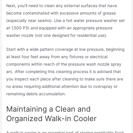
Next, you’ll need to clean any external surfaces that have
become contaminated with excessive amounts of grease
(especially near seams). Use a hot water pressure washer set
at 1,500 PSI and equipped with an appropriate pressure
washer nozzle (not one designed for residential use).
Start with a wide pattern coverage at low pressure, beginning
at least four feet away from any fixtures or electrical
components within reach of the pressure wash nozzle spray
arc. After completing this cleaning process it is advised that
you inspect each piece after cleaning to make sure there are
no areas requiring additional attention due to overspray or
remaining debris accumulation.
Maintaining a Clean and
Organized Walk-in Cooler
A walk-in cooler is an essential part of storing perishable food