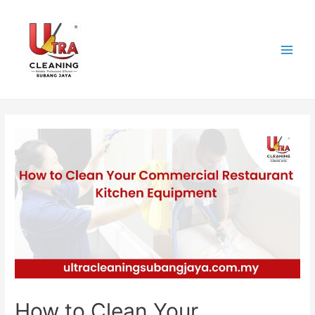
Skip
to
content
Main
Men
How to Clean Your