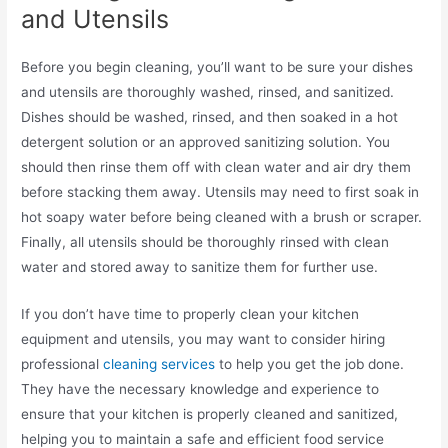
and Utensils
Before you begin cleaning, you’ll want to be sure your dishes
and utensils are thoroughly washed, rinsed, and sanitized.
Dishes should be washed, rinsed, and then soaked in a hot
detergent solution or an approved sanitizing solution. You
should then rinse them off with clean water and air dry them
before stacking them away. Utensils may need to first soak in
hot soapy water before being cleaned with a brush or scraper.
Finally, all utensils should be thoroughly rinsed with clean
water and stored away to sanitize them for further use.
If you don’t have time to properly clean your kitchen
equipment and utensils, you may want to consider hiring
professional
cleaning services
to help you get the job done.
They have the necessary knowledge and experience to
ensure that your kitchen is properly cleaned and sanitized,
helping you to maintain a safe and efficient food service