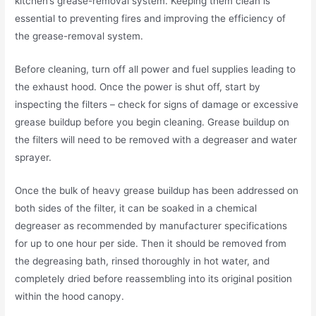
kitchen’s grease-removal system. Keeping them clean is
essential to preventing fires and improving the efficiency of
the grease-removal system.
Before cleaning, turn off all power and fuel supplies leading to
the exhaust hood. Once the power is shut off, start by
inspecting the filters – check for signs of damage or excessive
grease buildup before you begin cleaning. Grease buildup on
the filters will need to be removed with a degreaser and water
sprayer.
Once the bulk of heavy grease buildup has been addressed on
both sides of the filter, it can be soaked in a chemical
degreaser as recommended by manufacturer specifications
for up to one hour per side. Then it should be removed from
the degreasing bath, rinsed thoroughly in hot water, and
completely dried before reassembling into its original position
within the hood canopy.