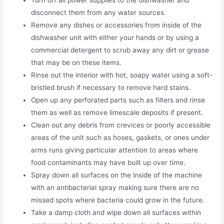
disconnect them from any water sources.
Remove any dishes or accessories from inside of the
dishwasher unit with either your hands or by using a
commercial detergent to scrub away any dirt or grease
that may be on these items.
Rinse out the interior with hot, soapy water using a soft-
bristled brush if necessary to remove hard stains.
Open up any perforated parts such as filters and rinse
them as well as remove limescale deposits if present.
Clean out any debris from crevices or poorly accessible
areas of the unit such as hoses, gaskets, or ones under
arms runs giving particular attention to areas where
food contaminants may have built up over time.
Spray down all surfaces on the inside of the machine
with an antibacterial spray making sure there are no
missed spots where bacteria could grow in the future.
Take a damp cloth and wipe down all surfaces within