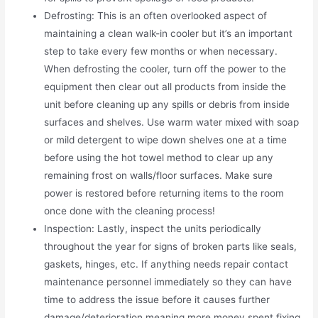
Defrosting: This is an often overlooked aspect of
maintaining a clean walk-in cooler but it’s an important
step to take every few months or when necessary.
When defrosting the cooler, turn off the power to the
equipment then clear out all products from inside the
unit before cleaning up any spills or debris from inside
surfaces and shelves. Use warm water mixed with soap
or mild detergent to wipe down shelves one at a time
before using the hot towel method to clear up any
remaining frost on walls/floor surfaces. Make sure
power is restored before returning items to the room
once done with the cleaning process!
Inspection: Lastly, inspect the units periodically
throughout the year for signs of broken parts like seals,
gaskets, hinges, etc. If anything needs repair contact
maintenance personnel immediately so they can have
time to address the issue before it causes further
damage/deterioration meaning more money spent fixing