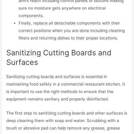
arm’s reach including control panels or buttons making
sure no moisture gets anywhere on electrical
components.
Finally, replace all detachable components with their
correct positions when you are done including cleaning
filters and returning dishes to their proper locations.
Sanitizing Cutting Boards and
Surfaces
Sanitizing cutting boards and surfaces is essential in
maintaining food safety in a commercial restaurant kitchen. It
is important to use the right methods to ensure that the
equipment remains sanitary and properly disinfected.
The first step to sanitizing cutting boards and other surfaces is
deep cleaning them with soap and water. Scrubbing with a
brush or abrasive pad can help remove any grease, grease