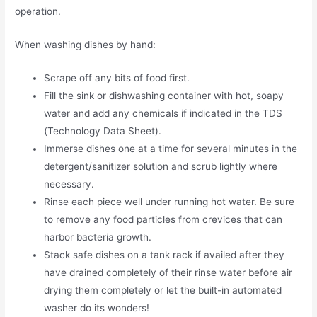
operation.
When washing dishes by hand:
Scrape off any bits of food first.
Fill the sink or dishwashing container with hot, soapy
water and add any chemicals if indicated in the TDS
(Technology Data Sheet).
Immerse dishes one at a time for several minutes in the
detergent/sanitizer solution and scrub lightly where
necessary.
Rinse each piece well under running hot water. Be sure
to remove any food particles from crevices that can
harbor bacteria growth.
Stack safe dishes on a tank rack if availed after they
have drained completely of their rinse water before air
drying them completely or let the built-in automated
washer do its wonders!