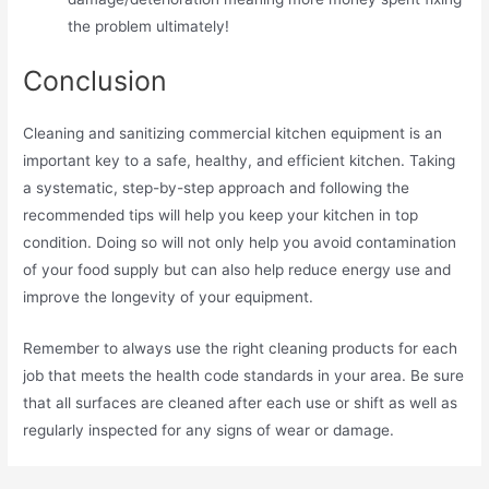
the problem ultimately!
Conclusion
Cleaning and sanitizing commercial kitchen equipment is an
important key to a safe, healthy, and efficient kitchen. Taking
a systematic, step-by-step approach and following the
recommended tips will help you keep your kitchen in top
condition. Doing so will not only help you avoid contamination
of your food supply but can also help reduce energy use and
improve the longevity of your equipment.
Remember to always use the right cleaning products for each
job that meets the health code standards in your area. Be sure
that all surfaces are cleaned after each use or shift as well as
regularly inspected for any signs of wear or damage.