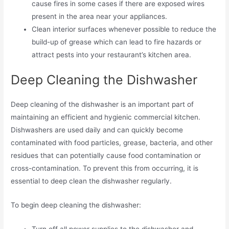
cause fires in some cases if there are exposed wires
present in the area near your appliances.
Clean interior surfaces whenever possible to reduce the
build-up of grease which can lead to fire hazards or
attract pests into your restaurant’s kitchen area.
Deep Cleaning the Dishwasher
Deep cleaning of the dishwasher is an important part of
maintaining an efficient and hygienic commercial kitchen.
Dishwashers are used daily and can quickly become
contaminated with food particles, grease, bacteria, and other
residues that can potentially cause food contamination or
cross-contamination. To prevent this from occurring, it is
essential to deep clean the dishwasher regularly.
To begin deep cleaning the dishwasher:
Turn off all power supplies to the dishwasher and