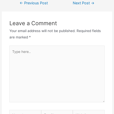
Post
←
Previous Post
Next Post
→
navigation
Leave a Comment
Your email address will not be published.
Required fields
are marked
*
Type
here..
Name*
Email*
Website