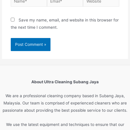
Save my name, email, and website in this browser for
the next time I comment.
About Ultra Cleaning Subang Jaya
We are
a
professional
cleaning
company
based
in
Sub
ang
Jay
a
,
Malaysia
.
Our
team
is
comprised
of
experienced
cleaners
who
are
passionate
about
providing
the
best
possible
service
to
our
clients
.
We
use
the
latest
equipment
and
techniques
to
ensure
that
our