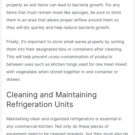
properly as wet items can lead to bacteria growth. For any
items that must remain moist like sponges, be sure to store
them in an area that allows proper airflow around them so
they will dry quickly and help reduce bacteria growth.
Finally, it’s important to store small wares properly by sorting
them into their designated bins or containers after cleaning.
This will help prevent cross-contamination of products
between uses such as kitchen tongs used for raw meat mixed
with vegetables when stored together in one container or
drawer.
Cleaning and Maintaining
Refrigeration Units
Maintaining clean and organized refrigerators is essential in
any commercial kitchen. Not only do these pieces of
equipment need to be cleaned regularly, but they must also be