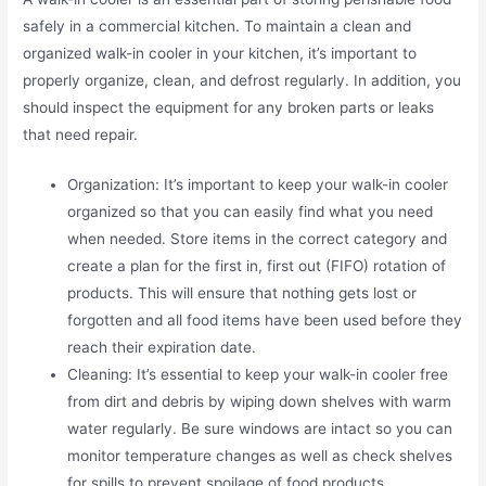
safely in a commercial kitchen. To maintain a clean and
organized walk-in cooler in your kitchen, it’s important to
properly organize, clean, and defrost regularly. In addition, you
should inspect the equipment for any broken parts or leaks
that need repair.
Organization: It’s important to keep your walk-in cooler
organized so that you can easily find what you need
when needed. Store items in the correct category and
create a plan for the first in, first out (FIFO) rotation of
products. This will ensure that nothing gets lost or
forgotten and all food items have been used before they
reach their expiration date.
Cleaning: It’s essential to keep your walk-in cooler free
from dirt and debris by wiping down shelves with warm
water regularly. Be sure windows are intact so you can
monitor temperature changes as well as check shelves
for spills to prevent spoilage of food products.