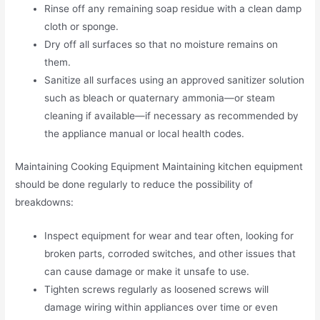
Rinse off any remaining soap residue with a clean damp
cloth or sponge.
Dry off all surfaces so that no moisture remains on
them.
Sanitize all surfaces using an approved sanitizer solution
such as bleach or quaternary ammonia—or steam
cleaning if available—if necessary as recommended by
the appliance manual or local health codes.
Maintaining Cooking Equipment Maintaining kitchen equipment
should be done regularly to reduce the possibility of
breakdowns:
Inspect equipment for wear and tear often, looking for
broken parts, corroded switches, and other issues that
can cause damage or make it unsafe to use.
Tighten screws regularly as loosened screws will
damage wiring within appliances over time or even