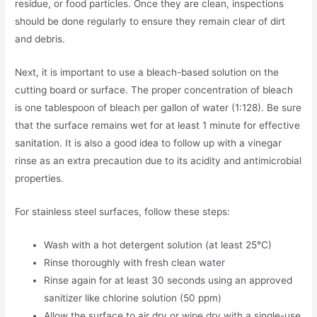
residue, or food particles. Once they are clean, inspections
should be done regularly to ensure they remain clear of dirt
and debris.
Next, it is important to use a bleach-based solution on the
cutting board or surface. The proper concentration of bleach
is one tablespoon of bleach per gallon of water (1:128). Be sure
that the surface remains wet for at least 1 minute for effective
sanitation. It is also a good idea to follow up with a vinegar
rinse as an extra precaution due to its acidity and antimicrobial
properties.
For stainless steel surfaces, follow these steps:
Wash with a hot detergent solution (at least 25°C)
Rinse thoroughly with fresh clean water
Rinse again for at least 30 seconds using an approved
sanitizer like chlorine solution (50 ppm)
Allow the surface to air dry or wipe dry with a single-use