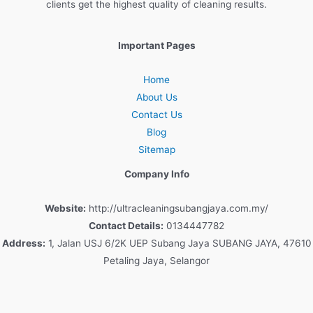
clients
get
the
highest
quality
of
cleaning
results
.
Important Pages
Home
About Us
Contact Us
Blog
Sitemap
Company Info
Website:
http://ultracleaningsubangjaya.com.my/
Contact Details:
0134447782
Address:
1, Jalan USJ 6/2K UEP Subang Jaya SUBANG JAYA, 47610
Petaling Jaya, Selangor