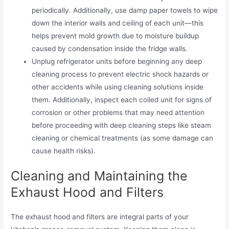
periodically. Additionally, use damp paper towels to wipe
down the interior walls and ceiling of each unit—this
helps prevent mold growth due to moisture buildup
caused by condensation inside the fridge walls.
Unplug refrigerator units before beginning any deep
cleaning process to prevent electric shock hazards or
other accidents while using cleaning solutions inside
them. Additionally, inspect each coiled unit for signs of
corrosion or other problems that may need attention
before proceeding with deep cleaning steps like steam
cleaning or chemical treatments (as some damage can
cause health risks).
Cleaning and Maintaining the
Exhaust Hood and Filters
The exhaust hood and filters are integral parts of your