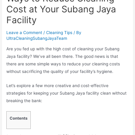
Cost at Your Subang Jaya
Facility
Leave a Comment
/
Cleaning Tips
/ By
UltraCleaningSubangJayaTeam
Are you fed up with the high cost of cleaning your Subang
Jaya facility? We’ve all been there. The good news is that
there are some simple ways to reduce your cleaning costs
without sacrificing the quality of your facility’s hygiene.
Let’s explore a few more creative and cost-effective
strategies for keeping your Subang Jaya facility clean without
breaking the bank:
Contents