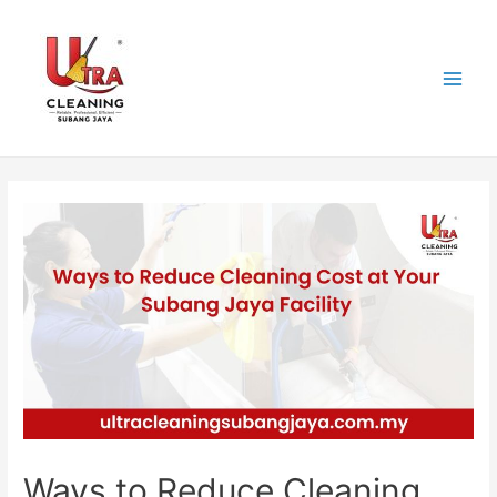
Skip
to
content
Main
Men
Ways to Reduce Cleaning