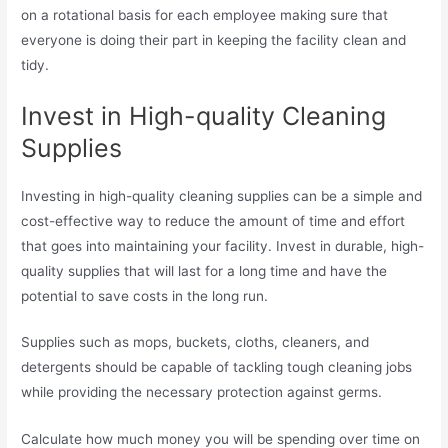
on a rotational basis for each employee making sure that
everyone is doing their part in keeping the facility clean and
tidy.
Invest in High-quality Cleaning
Supplies
Investing in high-quality cleaning supplies can be a simple and
cost-effective way to reduce the amount of time and effort
that goes into maintaining your facility. Invest in durable, high-
quality supplies that will last for a long time and have the
potential to save costs in the long run.
Supplies such as mops, buckets, cloths, cleaners, and
detergents should be capable of tackling tough cleaning jobs
while providing the necessary protection against germs.
Calculate how much money you will be spending over time on