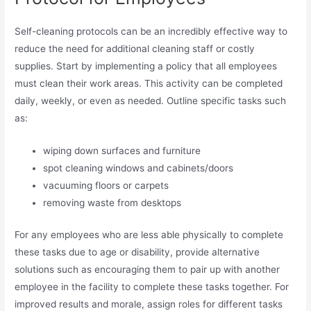
Self-cleaning protocols can be an incredibly effective way to
reduce the need for additional cleaning staff or costly
supplies. Start by implementing a policy that all employees
must clean their work areas. This activity can be completed
daily, weekly, or even as needed. Outline specific tasks such
as:
wiping down surfaces and furniture
spot cleaning windows and cabinets/doors
vacuuming floors or carpets
removing waste from desktops
For any employees who are less able physically to complete
these tasks due to age or disability, provide alternative
solutions such as encouraging them to pair up with another
employee in the facility to complete these tasks together. For
improved results and morale, assign roles for different tasks