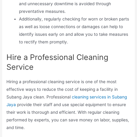
and unnecessary downtime is avoided through
preventative measures.
Additionally, regularly checking for worn or broken parts
as well as loose connections or damages can help to
identify issues early on and allow you to take measures
to rectify them promptly.
Hire a Professional Cleaning
Service
Hiring a professional cleaning service is one of the most
effective ways to reduce the cost of keeping a facility in
Subang Jaya clean. Professional
cleaning services in Subang
Jaya
provide their staff and use special equipment to ensure
their work is thorough and efficient. With regular cleaning
performed by experts, you can save money on labor, supplies,
and time.