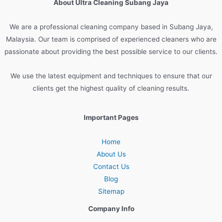
About Ultra Cleaning Subang Jaya
We are
a
professional
cleaning
company
based
in
Sub
ang
Jay
a
,
Malaysia
.
Our
team
is
comprised
of
experienced
cleaners
who
are
passionate
about
providing
the
best
possible
service
to
our
clients
.
We
use
the
latest
equipment
and
techniques
to
ensure
that
our
clients
get
the
highest
quality
of
cleaning
results
.
Important Pages
Home
About Us
Contact Us
Blog
Sitemap
Company Info