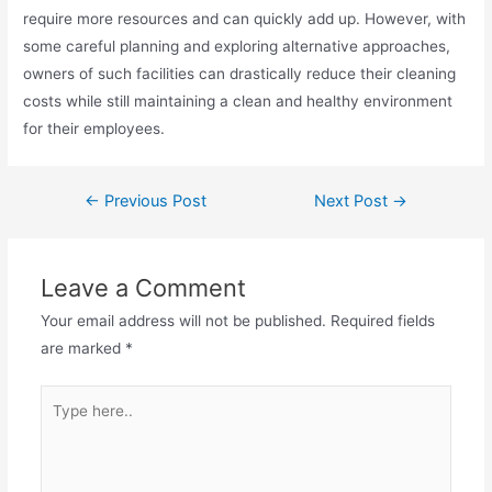
require more resources and can quickly add up. However, with
some careful planning and exploring alternative approaches,
owners of such facilities can drastically reduce their cleaning
costs while still maintaining a clean and healthy environment
for their employees.
Post
←
Previous Post
Next Post
→
navigation
Leave a Comment
Your email address will not be published.
Required fields
are marked
*
Type
here..