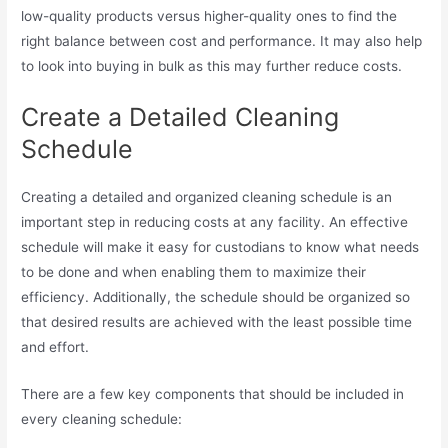
low-quality products versus higher-quality ones to find the
right balance between cost and performance. It may also help
to look into buying in bulk as this may further reduce costs.
Create a Detailed Cleaning
Schedule
Creating a detailed and organized cleaning schedule is an
important step in reducing costs at any facility. An effective
schedule will make it easy for custodians to know what needs
to be done and when enabling them to maximize their
efficiency. Additionally, the schedule should be organized so
that desired results are achieved with the least possible time
and effort.
There are a few key components that should be included in
every cleaning schedule: