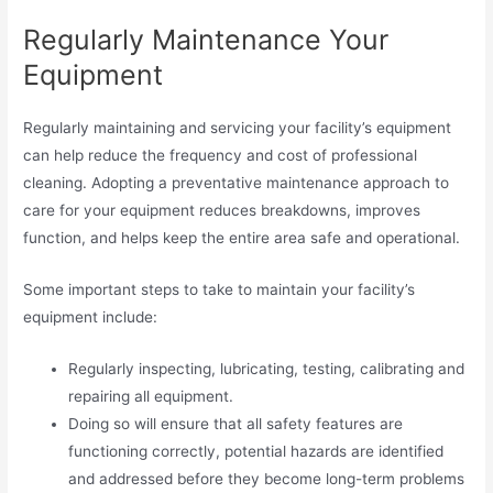
Regularly Maintenance Your
Equipment
Regularly maintaining and servicing your facility’s equipment
can help reduce the frequency and cost of professional
cleaning. Adopting a preventative maintenance approach to
care for your equipment reduces breakdowns, improves
function, and helps keep the entire area safe and operational.
Some important steps to take to maintain your facility’s
equipment include:
Regularly inspecting, lubricating, testing, calibrating and
repairing all equipment.
Doing so will ensure that all safety features are
functioning correctly, potential hazards are identified
and addressed before they become long-term problems