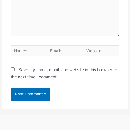
Name*
Email*
Website
Save my name, email, and website in this browser for
the next time I comment.