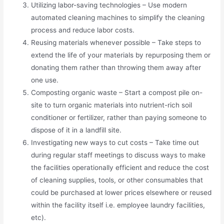
Utilizing labor-saving technologies – Use modern
automated cleaning machines to simplify the cleaning
process and reduce labor costs.
Reusing materials whenever possible – Take steps to
extend the life of your materials by repurposing them or
donating them rather than throwing them away after
one use.
Composting organic waste – Start a compost pile on-
site to turn organic materials into nutrient-rich soil
conditioner or fertilizer, rather than paying someone to
dispose of it in a landfill site.
Investigating new ways to cut costs – Take time out
during regular staff meetings to discuss ways to make
the facilities operationally efficient and reduce the cost
of cleaning supplies, tools, or other consumables that
could be purchased at lower prices elsewhere or reused
within the facility itself i.e. employee laundry facilities,
etc).