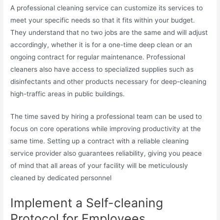
A professional cleaning service can customize its services to
meet your specific needs so that it fits within your budget.
They understand that no two jobs are the same and will adjust
accordingly, whether it is for a one-time deep clean or an
ongoing contract for regular maintenance. Professional
cleaners also have access to specialized supplies such as
disinfectants and other products necessary for deep-cleaning
high-traffic areas in public buildings.
The time saved by hiring a professional team can be used to
focus on core operations while improving productivity at the
same time. Setting up a contract with a reliable cleaning
service provider also guarantees reliability, giving you peace
of mind that all areas of your facility will be meticulously
cleaned by dedicated personnel
Implement a Self-cleaning
Protocol for Employees