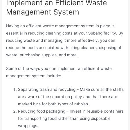
Implement an Efficient Waste
Management System
Having an efficient waste management system in place is
essential in reducing cleaning costs at your Subang facility. By
reducing waste and managing it more effectively, you can
reduce the costs associated with hiring cleaners, disposing of
waste, purchasing supplies, and more.
Some of the ways you can implement an efficient waste
management system include:
Separating trash and recycling – Make sure all the staffs
are aware of the separation policy and that there are
marked bins for both types of rubbish.
Reducing food packaging – Invest in reusable containers
for transporting food rather than using disposable
wrappings.