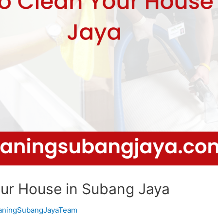
our House in Subang Jaya
eaningSubangJayaTeam