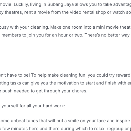
a movie! Luckily, living in Subang Jaya allows you to take advant
by theatres, rent a movie from the video rental shop or watch 
 busy with your cleaning. Make one room into a mini movie theat
ly members to join you for an hour or two. There’s no better wa
n’t have to be! To help make cleaning fun, you could try reward
ting tasks can give you the motivation to start and finish with 
 the push needed to get through your chores.
ourself for all your hard work:
ome upbeat tunes that will put a smile on your face and inspire
 few minutes here and there during which to relax, regroup or j