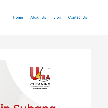
Home
About Us
Blog
Contact Us