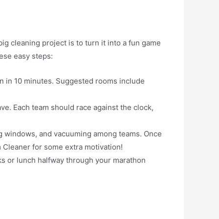
 cleaning project is to turn it into a fun game
hese easy steps:
an in 10 minutes. Suggested rooms include
ave. Each team should race against the clock,
hing windows, and vacuuming among teams. Once
 Cleaner for some extra motivation!
acks or lunch halfway through your marathon