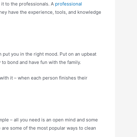
it to the professionals. A
professional
. They have the experience, tools, and knowledge
an put you in the right mood. Put on an upbeat
y to bond and have fun with the family.
 with it – when each person finishes their
imple – all you need is an open mind and some
re are some of the most popular ways to clean