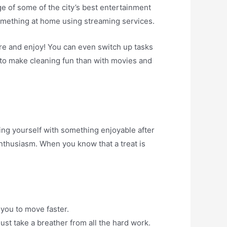
age of some of the city’s best entertainment
something at home using streaming services.
re and enjoy! You can even switch up tasks
y to make cleaning fun than with movies and
ing yourself with something enjoyable after
enthusiasm. When you know that a treat is
 you to move faster.
ust take a breather from all the hard work.