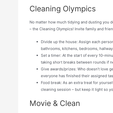
Cleaning Olympics
No matter how much tidying and dusting you do,
– the Cleaning Olympics! Invite family and frie
Divide up the house: Assign each person
bathrooms, kitchens, bedrooms, hallways
Set a timer: At the start of every 10-mi
taking short breaks between rounds if 
Give awards/prizes: Who doesn’t love g
everyone has finished their assigned ta
Food break: As an extra treat for yourse
cleaning session – but keep it light so y
Movie & Clean