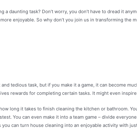
 a daunting task? Don’t worry, you don’t have to dread it anymo
more enjoyable. So why don’t you join us in transforming the m
 and tedious task, but if you make it a game, it can become mu
ves rewards for completing certain tasks. It might even inspire 
how long it takes to finish cleaning the kitchen or bathroom. Yo
stest. You can even make it into a team game – divide everyon
 you can turn house cleaning into an enjoyable activity with just