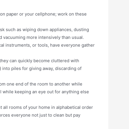
 on paper or your cellphone; work on these
ask such as wiping down appliances, dusting
nd vacuuming more intensively than usual.
cal instruments, or tools, have everyone gather
they can quickly become cluttered with
into piles for giving away, discarding of
rom one end of the room to another while
ll while keeping an eye out for anything else
 all rooms of your home in alphabetical order
orces everyone not just to clean but pay