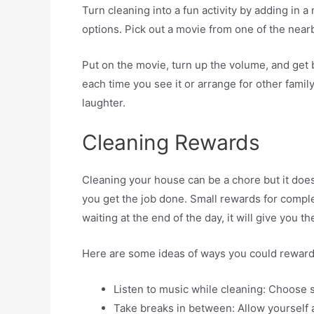
Turn cleaning into a fun activity by adding in 
options. Pick out a movie from one of the near
Put on the movie, turn up the volume, and get
each time you see it or arrange for other fami
laughter.
Cleaning Rewards
Cleaning your house can be a chore but it does
you get the job done. Small rewards for comple
waiting at the end of the day, it will give you
Here are some ideas of ways you could reward y
Listen to music while cleaning: Choose s
Take breaks in between: Allow yourself a