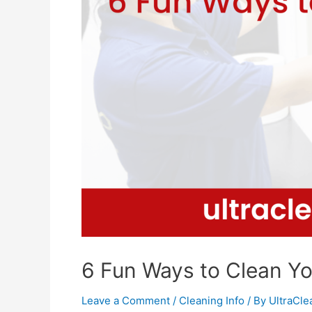
6 Fun Ways to Clean Y
Leave a Comment
/
Cleaning Info
/ By
UltraCl