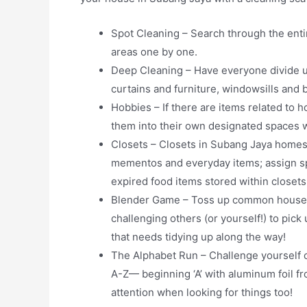
Spot Cleaning – Search through the enti
areas one by one.
Deep Cleaning – Have everyone divide u
curtains and furniture, windowsills and
Hobbies – If there are items related to 
them into their own designated spaces wh
Closets – Closets in Subang Jaya homes 
mementos and everyday items; assign speci
expired food items stored within closets,
Blender Game – Toss up common household
challenging others (or yourself!) to pick
that needs tidying up along the way!
The Alphabet Run – Challenge yourself o
A-Z— beginning ‘A’ with aluminum foil fr
attention when looking for things too!