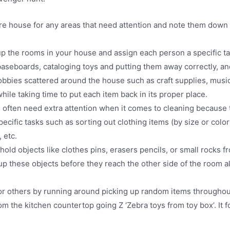
re house for any areas that need attention and note them down
p the rooms in your house and assign each person a specific t
 baseboards, cataloging toys and putting them away correctly, a
hobbies scattered around the house such as craft supplies, musi
ile taking time to put each item back in its proper place.
often need extra attention when it comes to cleaning because 
fic tasks such as sorting out clothing items (by size or color) 
 etc.
 objects like clothes pins, erasers pencils, or small rocks f
 up these objects before they reach the other side of the room a
r others by running around picking up random items throughout
om the kitchen countertop going Z ‘Zebra toys from toy box’. It f