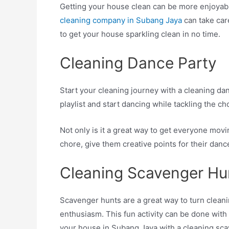
Getting your house clean can be more enjoyable
cleaning company in Subang Jaya
can take care
to get your house sparkling clean in no time.
Cleaning Dance Party
Start your cleaning journey with a cleaning dan
playlist and start dancing while tackling the ch
Not only is it a great way to get everyone movin
chore, give them creative points for their dan
Cleaning Scavenger Hu
Scavenger hunts are a great way to turn clean
enthusiasm. This fun activity can be done with
your house in Subang Jaya with a cleaning sca