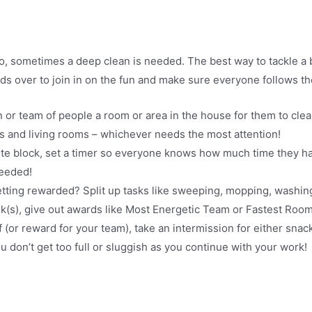
 sometimes a deep clean is needed. The best way to tackle a big
nds over to join in on the fun and make sure everyone follows t
 or team of people a room or area in the house for them to cle
 and living rooms – whichever needs the most attention!
nute block, set a timer so everyone knows how much time they h
needed!
etting rewarded? Split up tasks like sweeping, mopping, was
sk(s), give out awards like Most Energetic Team or Fastest Room
lf (or reward for your team), take an intermission for either sn
ou don’t get too full or sluggish as you continue with your work!