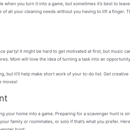
 when you turn it into a game, but sometimes it’s best to leave 
 of all your cleaning needs without you having to lift a finger
ce party! It might be hard to get motivated at first, but music c
ores. Mom will love the idea of turning a task into an opportunit
g, but it’ll help make short work of your to-do list. Get creative
ce moves!
nt
ing your home into a game. Preparing for a scavenger hunt is s
 your family or roommates, or solo if that’s what you prefer. He
venger hunt: