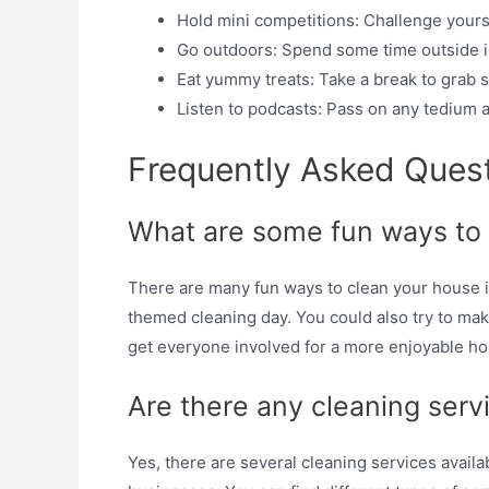
Hold mini competitions: Challenge yourse
Go outdoors: Spend some time outside in
Eat yummy treats: Take a break to grab s
Listen to podcasts: Pass on any tedium 
Frequently Asked Ques
What are some fun ways to
There are many fun ways to clean your house in
themed cleaning day. You could also try to make
get everyone involved for a more enjoyable h
Are there any cleaning serv
Yes, there are several cleaning services avail