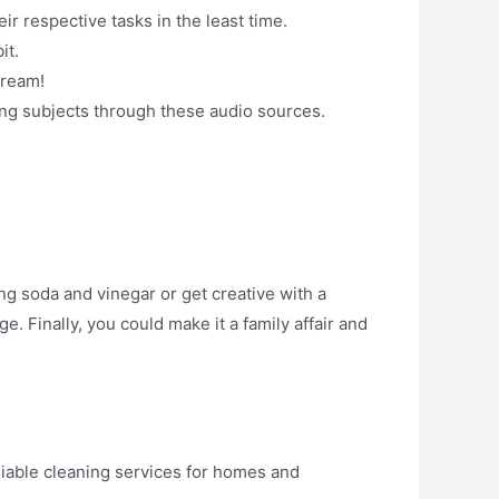
r respective tasks in the least time.
it.
cream!
ing subjects through these audio sources.
g soda and vinegar or get creative with a
. Finally, you could make it a family affair and
liable cleaning services for homes and