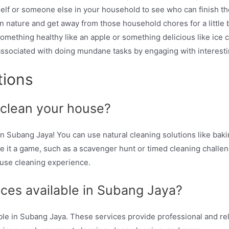
lf or someone else in your household to see who can finish thei
 nature and get away from those household chores for a little b
omething healthy like an apple or something delicious like ice 
associated with doing mundane tasks by engaging with interest
tions
 clean your house?
 Subang Jaya! You can use natural cleaning solutions like bakin
 it a game, such as a scavenger hunt or timed cleaning challenge
ouse cleaning experience.
ices available in Subang Jaya?
able in Subang Jaya. These services provide professional and re