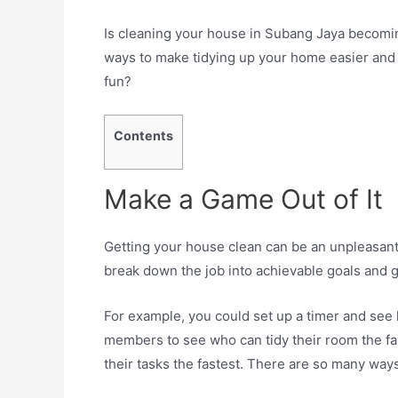
Is cleaning your house in Subang Jaya becoming
ways to make tidying up your home easier and 
fun?
Contents
Make a Game Out of It
Getting your house clean can be an unpleasant
break down the job into achievable goals and gi
For example, you could set up a timer and see 
members to see who can tidy their room the fa
their tasks the fastest. There are so many ways