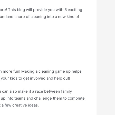
re! This blog will provide you with 6 exciting
undane chore of cleaning into a new kind of
ch more fun! Making a cleaning game up helps
your kids to get involved and help out!
u can also make it a race between family
e up into teams and challenge them to complete
 a few creative ideas.