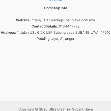
Company Info
Website:
http://ultracleaningsubangjaya.com.my/
Contact Details:
0134447782
Address:
1, Jalan USJ 6/2K UEP Subang Jaya SUBANG JAYA, 47610
Petaling Jaya, Selangor
Copyright © 2026 Ultra Cleaning Subang Jaya