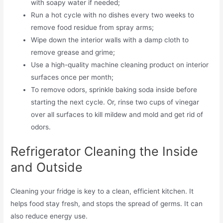
with soapy water if needed;
Run a hot cycle with no dishes every two weeks to
remove food residue from spray arms;
Wipe down the interior walls with a damp cloth to
remove grease and grime;
Use a high-quality machine cleaning product on interior
surfaces once per month;
To remove odors, sprinkle baking soda inside before
starting the next cycle. Or, rinse two cups of vinegar
over all surfaces to kill mildew and mold and get rid of
odors.
Refrigerator Cleaning the Inside
and Outside
Cleaning your fridge is key to a clean, efficient kitchen. It
helps food stay fresh, and stops the spread of germs. It can
also reduce energy use.