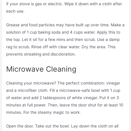
if your stove is gas or electric. Wipe it down with a cloth after
each use.
Grease and food particles may have built up over time. Make a
solution of 1 cup baking soda and 4 cups water. Apply this to
the top. Let it sit for a few mins and then scrub. Use a damp
rag to scrub. Rinse off with clear water. Dry the area. This
prevents streaking and discoloration.
Microwave Cleaning
Cleaning your microwave? The perfect combination: vinegar
and a microfiber cloth. Fill a microwave-safe bowl with 1 cup
of water and add 2 tablespoons of white vinegar. Put it on 3
minutes at full power. Then, leave the door shut for at least 10
minutes. For the steamy magic to work.
Open the door. Take out the bowl. Lay down the cloth on all