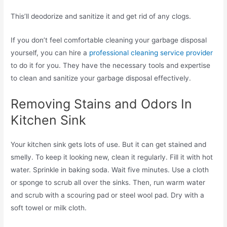
This’ll deodorize and sanitize it and get rid of any clogs.
If you don’t feel comfortable cleaning your garbage disposal
yourself, you can hire a
professional cleaning service provider
to do it for you. They have the necessary tools and expertise
to clean and sanitize your garbage disposal effectively.
Removing Stains and Odors In
Kitchen Sink
Your kitchen sink gets lots of use. But it can get stained and
smelly. To keep it looking new, clean it regularly. Fill it with hot
water. Sprinkle in baking soda. Wait five minutes. Use a cloth
or sponge to scrub all over the sinks. Then, run warm water
and scrub with a scouring pad or steel wool pad. Dry with a
soft towel or milk cloth.