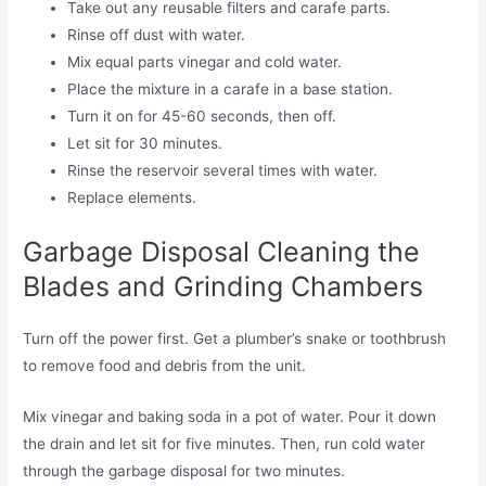
Take out any reusable filters and carafe parts.
Rinse off dust with water.
Mix equal parts vinegar and cold water.
Place the mixture in a carafe in a base station.
Turn it on for 45-60 seconds, then off.
Let sit for 30 minutes.
Rinse the reservoir several times with water.
Replace elements.
Garbage Disposal Cleaning the
Blades and Grinding Chambers
Turn off the power first. Get a plumber’s snake or toothbrush
to remove food and debris from the unit.
Mix vinegar and baking soda in a pot of water. Pour it down
the drain and let sit for five minutes. Then, run cold water
through the garbage disposal for two minutes.