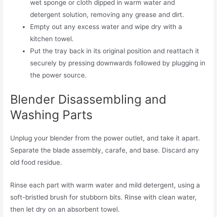
wet sponge or cloth dipped in warm water and
detergent solution, removing any grease and dirt.
Empty out any excess water and wipe dry with a
kitchen towel.
Put the tray back in its original position and reattach it
securely by pressing downwards followed by plugging in
the power source.
Blender Disassembling and
Washing Parts
Unplug your blender from the power outlet, and take it apart.
Separate the blade assembly, carafe, and base. Discard any
old food residue.
Rinse each part with warm water and mild detergent, using a
soft-bristled brush for stubborn bits. Rinse with clean water,
then let dry on an absorbent towel.