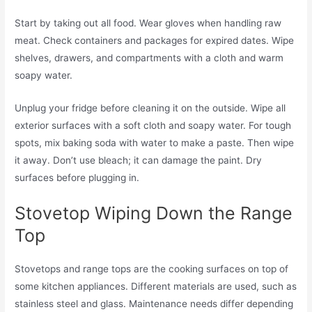
Start by taking out all food. Wear gloves when handling raw
meat. Check containers and packages for expired dates. Wipe
shelves, drawers, and compartments with a cloth and warm
soapy water.
Unplug your fridge before cleaning it on the outside. Wipe all
exterior surfaces with a soft cloth and soapy water. For tough
spots, mix baking soda with water to make a paste. Then wipe
it away. Don’t use bleach; it can damage the paint. Dry
surfaces before plugging in.
Stovetop Wiping Down the Range
Top
Stovetops and range tops are the cooking surfaces on top of
some kitchen appliances. Different materials are used, such as
stainless steel and glass. Maintenance needs differ depending