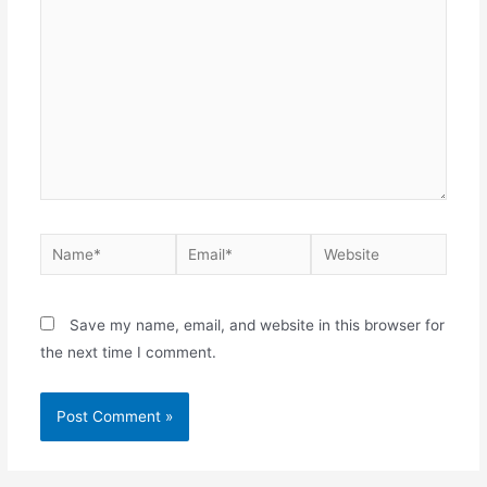
Name*
Email*
Website
Save my name, email, and website in this browser for
the next time I comment.