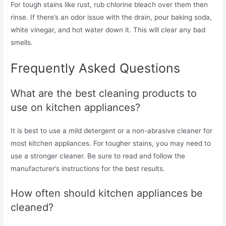
For tough stains like rust, rub chlorine bleach over them then
rinse. If there’s an odor issue with the drain, pour baking soda,
white vinegar, and hot water down it. This will clear any bad
smells.
Frequently Asked Questions
What are the best cleaning products to
use on kitchen appliances?
It is best to use a mild detergent or a non-abrasive cleaner for
most kitchen appliances. For tougher stains, you may need to
use a stronger cleaner. Be sure to read and follow the
manufacturer’s instructions for the best results.
How often should kitchen appliances be
cleaned?