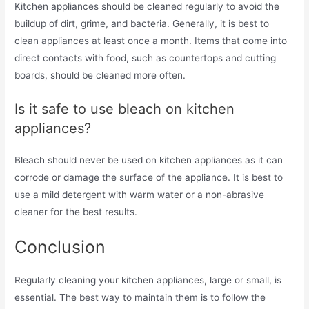
Kitchen appliances should be cleaned regularly to avoid the
buildup of dirt, grime, and bacteria. Generally, it is best to
clean appliances at least once a month. Items that come into
direct contacts with food, such as countertops and cutting
boards, should be cleaned more often.
Is it safe to use bleach on kitchen
appliances?
Bleach should never be used on kitchen appliances as it can
corrode or damage the surface of the appliance. It is best to
use a mild detergent with warm water or a non-abrasive
cleaner for the best results.
Conclusion
Regularly cleaning your kitchen appliances, large or small, is
essential. The best way to maintain them is to follow the