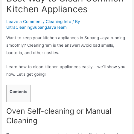
Kitchen Appliances
Leave a Comment
/
Cleaning Info
/ By
UltraCleaningSubangJayaTeam
Want to keep your kitchen appliances in Subang Jaya running
smoothly? Cleaning ’em is the answer! Avoid bad smells,
bacteria, and other nasties.
Learn how to clean kitchen appliances easily – we’ll show you
how. Let’s get going!
Contents
Oven Self-cleaning or Manual
Cleaning