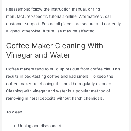
Reassemble: follow the instruction manual, or find
manufacturer-specific tutorials online. Alternatively, call
customer support. Ensure all pieces are secure and correctly
aligned; otherwise, future use may be affected.
Coffee Maker Cleaning With
Vinegar and Water
Coffee makers tend to build up residue from coffee oils. This
results in bad-tasting coffee and bad smells. To keep the
coffee maker functioning, it should be regularly cleaned.
Cleaning with vinegar and water is a popular method of
removing mineral deposits without harsh chemicals.
To clean:
Unplug and disconnect.