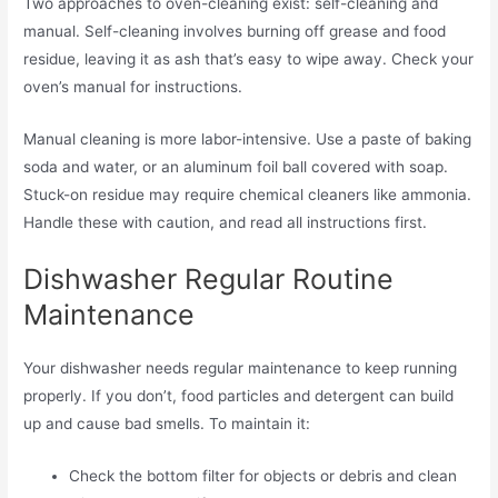
Two approaches to oven-cleaning exist: self-cleaning and
manual. Self-cleaning involves burning off grease and food
residue, leaving it as ash that’s easy to wipe away. Check your
oven’s manual for instructions.
Manual cleaning is more labor-intensive. Use a paste of baking
soda and water, or an aluminum foil ball covered with soap.
Stuck-on residue may require chemical cleaners like ammonia.
Handle these with caution, and read all instructions first.
Dishwasher Regular Routine
Maintenance
Your dishwasher needs regular maintenance to keep running
properly. If you don’t, food particles and detergent can build
up and cause bad smells. To maintain it:
Check the bottom filter for objects or debris and clean