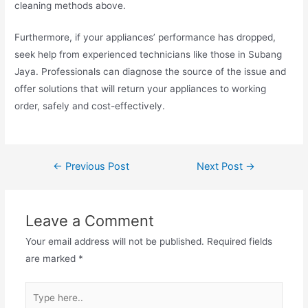
cleaning methods above.
Furthermore, if your appliances’ performance has dropped,
seek help from experienced technicians like those in Subang
Jaya. Professionals can diagnose the source of the issue and
offer solutions that will return your appliances to working
order, safely and cost-effectively.
Post
←
Previous Post
Next Post
→
navigation
Leave a Comment
Your email address will not be published.
Required fields
are marked
*
Type
here..