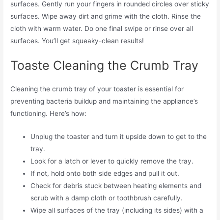
surfaces. Gently run your fingers in rounded circles over sticky
surfaces. Wipe away dirt and grime with the cloth. Rinse the
cloth with warm water. Do one final swipe or rinse over all
surfaces. You’ll get squeaky-clean results!
Toaste Cleaning the Crumb Tray
Cleaning the crumb tray of your toaster is essential for
preventing bacteria buildup and maintaining the appliance’s
functioning. Here’s how:
Unplug the toaster and turn it upside down to get to the
tray.
Look for a latch or lever to quickly remove the tray.
If not, hold onto both side edges and pull it out.
Check for debris stuck between heating elements and
scrub with a damp cloth or toothbrush carefully.
Wipe all surfaces of the tray (including its sides) with a