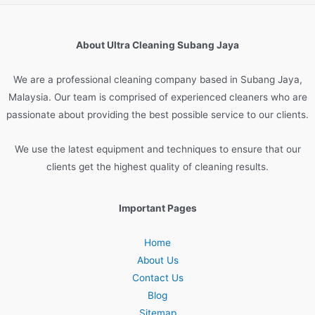
About Ultra Cleaning Subang Jaya
We are
a
professional
cleaning
company
based
in
Sub
ang
Jay
a
,
Malaysia
.
Our
team
is
comprised
of
experienced
cleaners
who
are
passionate
about
providing
the
best
possible
service
to
our
clients
.
We
use
the
latest
equipment
and
techniques
to
ensure
that
our
clients
get
the
highest
quality
of
cleaning
results
.
Important Pages
Home
About Us
Contact Us
Blog
Sitemap