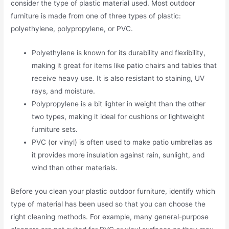
consider the type of plastic material used. Most outdoor
furniture is made from one of three types of plastic:
polyethylene, polypropylene, or PVC.
Polyethylene is known for its durability and flexibility,
making it great for items like patio chairs and tables that
receive heavy use. It is also resistant to staining, UV
rays, and moisture.
Polypropylene is a bit lighter in weight than the other
two types, making it ideal for cushions or lightweight
furniture sets.
PVC (or vinyl) is often used to make patio umbrellas as
it provides more insulation against rain, sunlight, and
wind than other materials.
Before you clean your plastic outdoor furniture, identify which
type of material has been used so that you can choose the
right cleaning methods. For example, many general-purpose