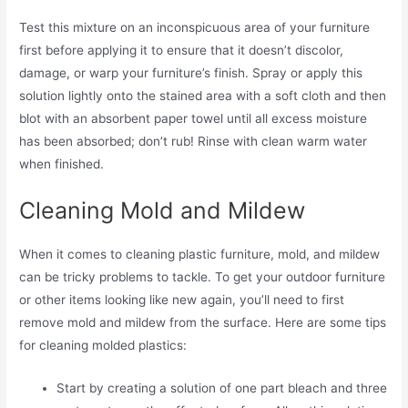
Test this mixture on an inconspicuous area of your furniture
first before applying it to ensure that it doesn’t discolor,
damage, or warp your furniture’s finish. Spray or apply this
solution lightly onto the stained area with a soft cloth and then
blot with an absorbent paper towel until all excess moisture
has been absorbed; don’t rub! Rinse with clean warm water
when finished.
Cleaning Mold and Mildew
When it comes to cleaning plastic furniture, mold, and mildew
can be tricky problems to tackle. To get your outdoor furniture
or other items looking like new again, you’ll need to first
remove mold and mildew from the surface. Here are some tips
for cleaning molded plastics:
Start by creating a solution of one part bleach and three