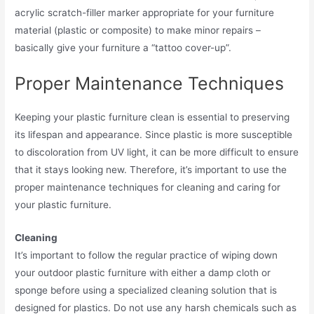
acrylic scratch-filler marker appropriate for your furniture
material (plastic or composite) to make minor repairs –
basically give your furniture a “tattoo cover-up”.
Proper Maintenance Techniques
Keeping your plastic furniture clean is essential to preserving
its lifespan and appearance. Since plastic is more susceptible
to discoloration from UV light, it can be more difficult to ensure
that it stays looking new. Therefore, it’s important to use the
proper maintenance techniques for cleaning and caring for
your plastic furniture.
Cleaning
It’s important to follow the regular practice of wiping down
your outdoor plastic furniture with either a damp cloth or
sponge before using a specialized cleaning solution that is
designed for plastics. Do not use any harsh chemicals such as