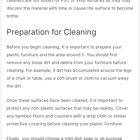
cleaners are not suited for PVC or vinyl surfaces as they may
discolor the material with time or cause the surface to become
brittle.
Preparation for Cleaning
Before you begin cleaning, it is important to prepare your
plastic furniture and the area around it. You should first
remove any loose dirt and debris from your furniture before
cleaning. For example, if dirt has accumulated around the legs
of a chair or table, use a soft brush or cloth to vacuum away
the dirt.
Once these surfaces have been cleared, it is important to
protect any non-plastic surfaces that may be nearby. Cover
any bamboo floors and counters with a drop cloth or similar
protective covering before cleaning your plastic furniture.
Finally, you should choose a mild dish soap or all-purpose