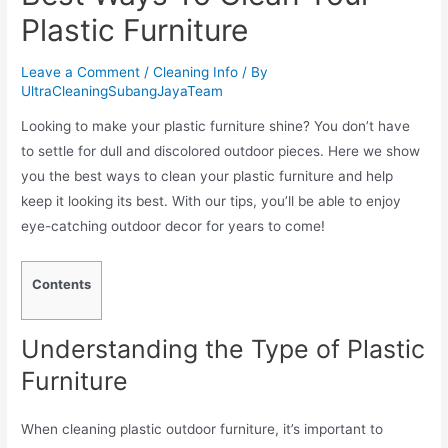
Plastic Furniture
Leave a Comment
/
Cleaning Info
/ By
UltraCleaningSubangJayaTeam
Looking to make your plastic furniture shine? You don’t have
to settle for dull and discolored outdoor pieces. Here we show
you the best ways to clean your plastic furniture and help
keep it looking its best. With our tips, you’ll be able to enjoy
eye-catching outdoor decor for years to come!
Contents
Understanding the Type of Plastic
Furniture
When cleaning plastic outdoor furniture, it’s important to