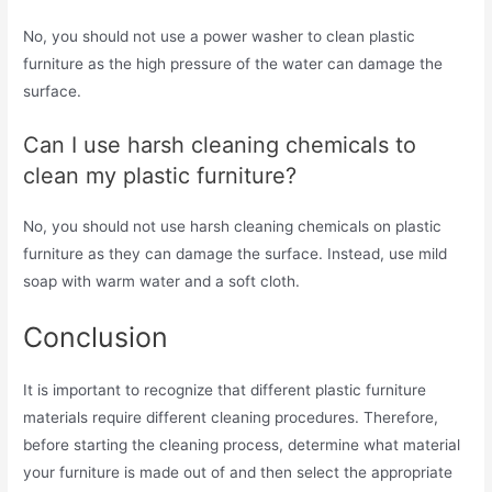
No, you should not use a power washer to clean plastic
furniture as the high pressure of the water can damage the
surface.
Can I use harsh cleaning chemicals to
clean my plastic furniture?
No, you should not use harsh cleaning chemicals on plastic
furniture as they can damage the surface. Instead, use mild
soap with warm water and a soft cloth.
Conclusion
It is important to recognize that different plastic furniture
materials require different cleaning procedures. Therefore,
before starting the cleaning process, determine what material
your furniture is made out of and then select the appropriate