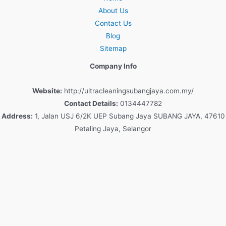
About Us
Contact Us
Blog
Sitemap
Company Info
Website:
http://ultracleaningsubangjaya.com.my/
Contact Details:
0134447782
Address:
1, Jalan USJ 6/2K UEP Subang Jaya SUBANG JAYA, 47610
Petaling Jaya, Selangor