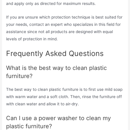
and apply only as directed for maximum results.
If you are unsure which protection technique is best suited for
your needs, contact an expert who specializes in this field for
assistance since not all products are designed with equal
levels of protection in mind.
Frequently Asked Questions
What is the best way to clean plastic
furniture?
The best way to clean plastic furniture is to first use mild soap
with warm water and a soft cloth. Then, rinse the furniture off
with clean water and allow it to air-dry.
Can I use a power washer to clean my
plastic furniture?