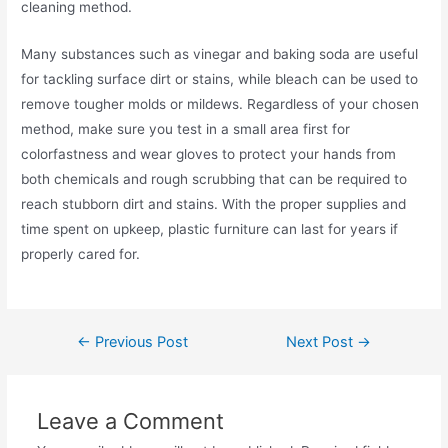
cleaning method.
Many substances such as vinegar and baking soda are useful
for tackling surface dirt or stains, while bleach can be used to
remove tougher molds or mildews. Regardless of your chosen
method, make sure you test in a small area first for
colorfastness and wear gloves to protect your hands from
both chemicals and rough scrubbing that can be required to
reach stubborn dirt and stains. With the proper supplies and
time spent on upkeep, plastic furniture can last for years if
properly cared for.
Post
←
Previous Post
Next Post
→
navigation
Leave a Comment