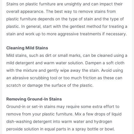
Stains on plastic furniture are unsightly and can impact their
overall appearance. The best way to remove stains from
plastic furniture depends on the type of stain and the type of
plastic. In general, start with the gentlest method for treating a
stain and work up to more aggressive treatments if necessary.
Cleaning Mild Stains
Mild stains, such as dirt or small marks, can be cleaned using a
mild detergent and warm water solution. Dampen a soft cloth
with the mixture and gently wipe away the stain. Avoid using
an abrasive scrubbing tool or too much friction as these can
scratch or damage the surface of the plastic.
Removing Ground-In Stains
Ground-in or set-in stains may require some extra effort to
remove from your plastic furniture. Mix a few drops of liquid
dish-washing detergent into warm water and hydrogen
peroxide solution in equal parts in a spray bottle or bowl.