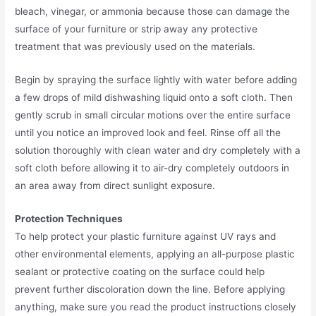
bleach, vinegar, or ammonia because those can damage the
surface of your furniture or strip away any protective
treatment that was previously used on the materials.
Begin by spraying the surface lightly with water before adding
a few drops of mild dishwashing liquid onto a soft cloth. Then
gently scrub in small circular motions over the entire surface
until you notice an improved look and feel. Rinse off all the
solution thoroughly with clean water and dry completely with a
soft cloth before allowing it to air-dry completely outdoors in
an area away from direct sunlight exposure.
Protection Techniques
To help protect your plastic furniture against UV rays and
other environmental elements, applying an all-purpose plastic
sealant or protective coating on the surface could help
prevent further discoloration down the line. Before applying
anything, make sure you read the product instructions closely