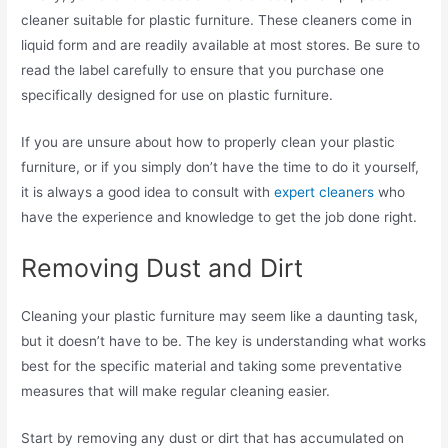
cleaner suitable for plastic furniture. These cleaners come in
liquid form and are readily available at most stores. Be sure to
read the label carefully to ensure that you purchase one
specifically designed for use on plastic furniture.
If you are unsure about how to properly clean your plastic
furniture, or if you simply don’t have the time to do it yourself,
it is always a good idea to consult with
expert cleaners
who
have the experience and knowledge to get the job done right.
Removing Dust and Dirt
Cleaning your plastic furniture may seem like a daunting task,
but it doesn’t have to be. The key is understanding what works
best for the specific material and taking some preventative
measures that will make regular cleaning easier.
Start by removing any dust or dirt that has accumulated on