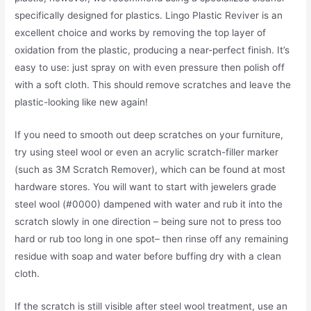
specifically designed for plastics. Lingo Plastic Reviver is an
excellent choice and works by removing the top layer of
oxidation from the plastic, producing a near-perfect finish. It’s
easy to use: just spray on with even pressure then polish off
with a soft cloth. This should remove scratches and leave the
plastic-looking like new again!
If you need to smooth out deep scratches on your furniture,
try using steel wool or even an acrylic scratch-filler marker
(such as 3M Scratch Remover), which can be found at most
hardware stores. You will want to start with jewelers grade
steel wool (#0000) dampened with water and rub it into the
scratch slowly in one direction – being sure not to press too
hard or rub too long in one spot– then rinse off any remaining
residue with soap and water before buffing dry with a clean
cloth.
If the scratch is still visible after steel wool treatment, use an