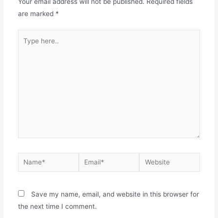
Your email address will not be published.
Required fields
are marked
*
Type
here..
Name*
Email*
Website
Save my name, email, and website in this browser for
the next time I comment.