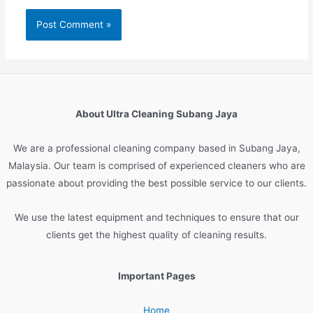
About Ultra Cleaning Subang Jaya
We are
a
professional
cleaning
company
based
in
Sub
ang
Jay
a
,
Malaysia
.
Our
team
is
comprised
of
experienced
cleaners
who
are
passionate
about
providing
the
best
possible
service
to
our
clients
.
We
use
the
latest
equipment
and
techniques
to
ensure
that
our
clients
get
the
highest
quality
of
cleaning
results
.
Important Pages
Home