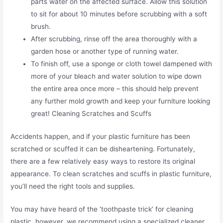
parts water on the affected surface. Allow this solution
to sit for about 10 minutes before scrubbing with a soft
brush.
After scrubbing, rinse off the area thoroughly with a
garden hose or another type of running water.
To finish off, use a sponge or cloth towel dampened with
more of your bleach and water solution to wipe down
the entire area once more – this should help prevent
any further mold growth and keep your furniture looking
great! Cleaning Scratches and Scuffs
Accidents happen, and if your plastic furniture has been
scratched or scuffed it can be disheartening. Fortunately,
there are a few relatively easy ways to restore its original
appearance. To clean scratches and scuffs in plastic furniture,
you’ll need the right tools and supplies.
You may have heard of the ‘toothpaste trick’ for cleaning
plastic, however, we recommend using a specialized cleaner