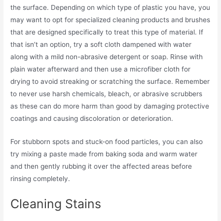
the surface. Depending on which type of plastic you have, you
may want to opt for specialized cleaning products and brushes
that are designed specifically to treat this type of material. If
that isn’t an option, try a soft cloth dampened with water
along with a mild non-abrasive detergent or soap. Rinse with
plain water afterward and then use a microfiber cloth for
drying to avoid streaking or scratching the surface. Remember
to never use harsh chemicals, bleach, or abrasive scrubbers
as these can do more harm than good by damaging protective
coatings and causing discoloration or deterioration.
For stubborn spots and stuck-on food particles, you can also
try mixing a paste made from baking soda and warm water
and then gently rubbing it over the affected areas before
rinsing completely.
Cleaning Stains