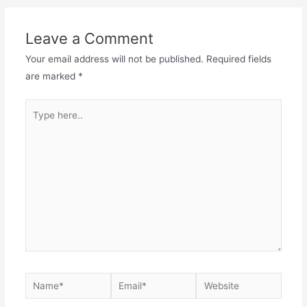
navigation
Leave a Comment
Your email address will not be published.
Required fields
are marked
*
Type
here..
Name*
Email*
Website