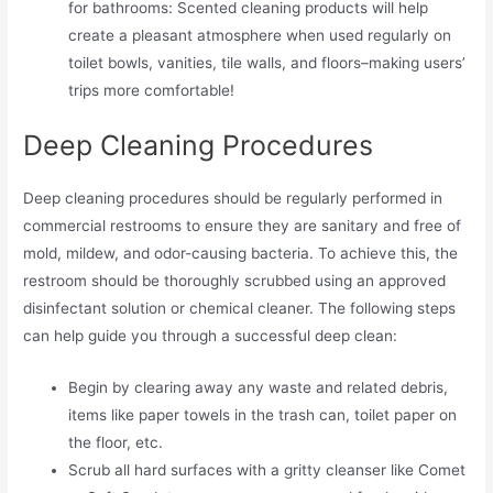
for bathrooms: Scented cleaning products will help
create a pleasant atmosphere when used regularly on
toilet bowls, vanities, tile walls, and floors–making users’
trips more comfortable!
Deep Cleaning Procedures
Deep cleaning procedures should be regularly performed in
commercial restrooms to ensure they are sanitary and free of
mold, mildew, and odor-causing bacteria. To achieve this, the
restroom should be thoroughly scrubbed using an approved
disinfectant solution or chemical cleaner. The following steps
can help guide you through a successful deep clean:
Begin by clearing away any waste and related debris,
items like paper towels in the trash can, toilet paper on
the floor, etc.
Scrub all hard surfaces with a gritty cleanser like Comet