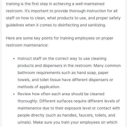
training is the first step in achieving a well-maintained
restroom. It’s important to provide thorough instruction for all
staff on how to clean, what products to use, and proper safety
guidelines when it comes to disinfecting and sanitizing.
Here are some key points for training employees on proper
restroom maintenance:
Instruct staff on the correct way to use cleaning
products and dispensers in the restroom: Many common
bathroom requirements such as hand soap, paper
towels, and toilet tissue have different dispensers or
methods of application.
Review how often each area should be cleaned
thoroughly: Different surfaces require different levels of
maintenance due to their exposure level or contact with
people directly (such as handles, faucets, toilets, and
urinals). Make sure you train your employees on which