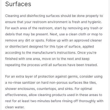
Surfaces
Cleaning and disinfecting surfaces should be done properly to
ensure that your restroom environment is fresh and hygienic.
For each area of the restroom, start by removing any trash or
debris that may be present. Next, use a clean cloth or mop to
remove any dirt or spots. Follow up with an approved cleaner
or disinfectant designed for this type of surface, applied
according to the manufacturer’s instructions. Once you’re
finished with one area, move on to the next and keep
repeating the process until all surfaces have been treated.
For an extra layer of protection against germs, consider using
a no-rinse sanitizer on hard non-porous surfaces like tiles,
shower enclosures, countertops, and sinks. For optimal
effectiveness, allow cleaning products used in these areas to
rest for at least two minutes before rinsing off thoroughly with
clean water.