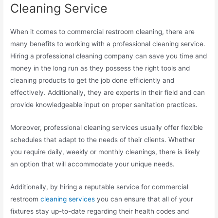
Cleaning Service
When it comes to commercial restroom cleaning, there are
many benefits to working with a professional cleaning service.
Hiring a professional cleaning company can save you time and
money in the long run as they possess the right tools and
cleaning products to get the job done efficiently and
effectively. Additionally, they are experts in their field and can
provide knowledgeable input on proper sanitation practices.
Moreover, professional cleaning services usually offer flexible
schedules that adapt to the needs of their clients. Whether
you require daily, weekly or monthly cleanings, there is likely
an option that will accommodate your unique needs.
Additionally, by hiring a reputable service for commercial
restroom
cleaning services
you can ensure that all of your
fixtures stay up-to-date regarding their health codes and