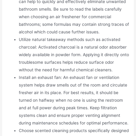
can help to quickly and effectively eliminate unwanted
bathroom smells. Be sure to read the labels carefully
when choosing an air freshener for commercial
bathrooms; some formulas may contain strong traces of
alcohol which could cause further issues.
Utilize natural takeaway methods such as activated
charcoal: Activated charcoal is a natural odor absorber
widely available in powder form. Applying it directly onto
troublesome surfaces helps reduce surface odor
without the need for harmful chemical cleaners.
Install an exhaust fan: An exhaust fan or ventilation
system helps draw smells out of the room and circulate
fresher air in its place. For best results, it should be
turned on halfway when no one is using the restroom
and at full power during peak times. Keep filtration
systems clean and ensure proper venting alignment
during maintenance schedules for optimal performance.
Choose scented cleaning products specifically designed