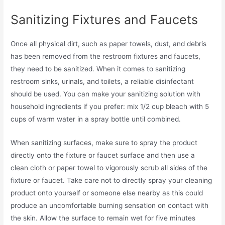
Sanitizing Fixtures and Faucets
Once all physical dirt, such as paper towels, dust, and debris
has been removed from the restroom fixtures and faucets,
they need to be sanitized. When it comes to sanitizing
restroom sinks, urinals, and toilets, a reliable disinfectant
should be used. You can make your sanitizing solution with
household ingredients if you prefer: mix 1/2 cup bleach with 5
cups of warm water in a spray bottle until combined.
When sanitizing surfaces, make sure to spray the product
directly onto the fixture or faucet surface and then use a
clean cloth or paper towel to vigorously scrub all sides of the
fixture or faucet. Take care not to directly spray your cleaning
product onto yourself or someone else nearby as this could
produce an uncomfortable burning sensation on contact with
the skin. Allow the surface to remain wet for five minutes