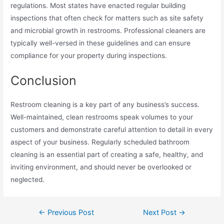
regulations. Most states have enacted regular building
inspections that often check for matters such as site safety
and microbial growth in restrooms. Professional cleaners are
typically well-versed in these guidelines and can ensure
compliance for your property during inspections.
Conclusion
Restroom cleaning is a key part of any business’s success.
Well-maintained, clean restrooms speak volumes to your
customers and demonstrate careful attention to detail in every
aspect of your business. Regularly scheduled bathroom
cleaning is an essential part of creating a safe, healthy, and
inviting environment, and should never be overlooked or
neglected.
Post
←
Previous Post
Next Post
→