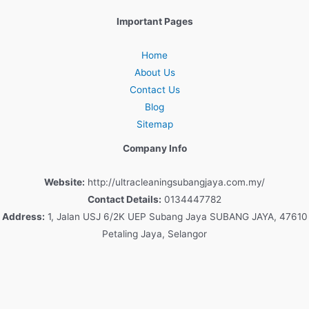
Important Pages
Home
About Us
Contact Us
Blog
Sitemap
Company Info
Website:
http://ultracleaningsubangjaya.com.my/
Contact Details:
0134447782
Address:
1, Jalan USJ 6/2K UEP Subang Jaya SUBANG JAYA, 47610
Petaling Jaya, Selangor