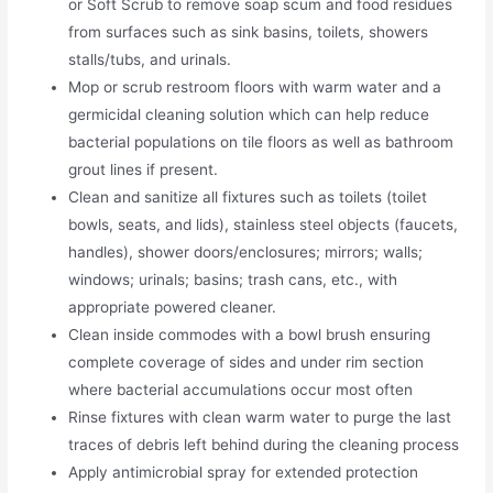
or Soft Scrub to remove soap scum and food residues
from surfaces such as sink basins, toilets, showers
stalls/tubs, and urinals.
Mop or scrub restroom floors with warm water and a
germicidal cleaning solution which can help reduce
bacterial populations on tile floors as well as bathroom
grout lines if present.
Clean and sanitize all fixtures such as toilets (toilet
bowls, seats, and lids), stainless steel objects (faucets,
handles), shower doors/enclosures; mirrors; walls;
windows; urinals; basins; trash cans, etc., with
appropriate powered cleaner.
Clean inside commodes with a bowl brush ensuring
complete coverage of sides and under rim section
where bacterial accumulations occur most often
Rinse fixtures with clean warm water to purge the last
traces of debris left behind during the cleaning process
Apply antimicrobial spray for extended protection