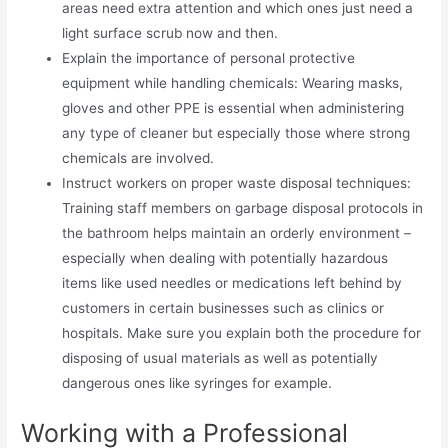
areas need extra attention and which ones just need a
light surface scrub now and then.
Explain the importance of personal protective
equipment while handling chemicals: Wearing masks,
gloves and other PPE is essential when administering
any type of cleaner but especially those where strong
chemicals are involved.
Instruct workers on proper waste disposal techniques:
Training staff members on garbage disposal protocols in
the bathroom helps maintain an orderly environment –
especially when dealing with potentially hazardous
items like used needles or medications left behind by
customers in certain businesses such as clinics or
hospitals. Make sure you explain both the procedure for
disposing of usual materials as well as potentially
dangerous ones like syringes for example.
Working with a Professional