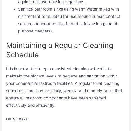
against disease-causing organisms.
Sanitize bathroom sinks using warm water mixed with
disinfectant formulated for use around human contact
surfaces (cannot be disinfected safely using general-
purpose cleaners).
Maintaining a Regular Cleaning
Schedule
It is important to keep a consistent cleaning schedule to
maintain the highest levels of hygiene and sanitation within
your commercial restroom facilities. A regular toilet cleaning
schedule should involve daily, weekly, and monthly tasks that
ensure all restroom components have been sanitized
effectively and efficiently.
Daily Tasks: