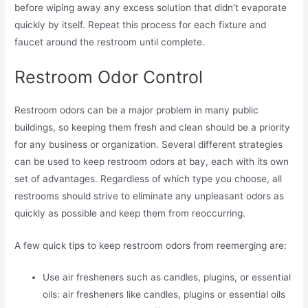
before wiping away any excess solution that didn’t evaporate
quickly by itself. Repeat this process for each fixture and
faucet around the restroom until complete.
Restroom Odor Control
Restroom odors can be a major problem in many public
buildings, so keeping them fresh and clean should be a priority
for any business or organization. Several different strategies
can be used to keep restroom odors at bay, each with its own
set of advantages. Regardless of which type you choose, all
restrooms should strive to eliminate any unpleasant odors as
quickly as possible and keep them from reoccurring.
A few quick tips to keep restroom odors from reemerging are:
Use air fresheners such as candles, plugins, or essential
oils: air fresheners like candles, plugins or essential oils