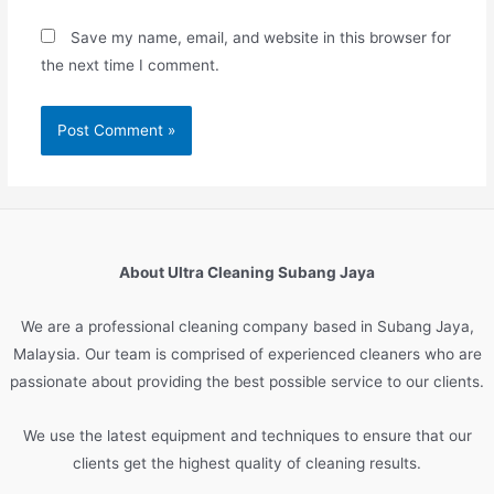
Save my name, email, and website in this browser for
the next time I comment.
About Ultra Cleaning Subang Jaya
We are
a
professional
cleaning
company
based
in
Sub
ang
Jay
a
,
Malaysia
.
Our
team
is
comprised
of
experienced
cleaners
who
are
passionate
about
providing
the
best
possible
service
to
our
clients
.
We
use
the
latest
equipment
and
techniques
to
ensure
that
our
clients
get
the
highest
quality
of
cleaning
results
.