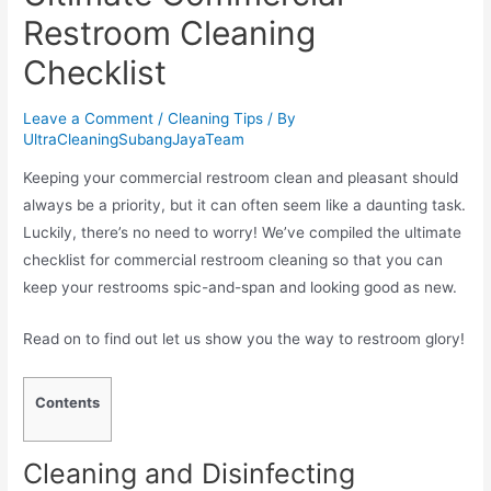
Restroom Cleaning
Checklist
Leave a Comment
/
Cleaning Tips
/ By
UltraCleaningSubangJayaTeam
Keeping your commercial restroom clean and pleasant should
always be a priority, but it can often seem like a daunting task.
Luckily, there’s no need to worry! We’ve compiled the ultimate
checklist for commercial restroom cleaning so that you can
keep your restrooms spic-and-span and looking good as new.
Read on to find out let us show you the way to restroom glory!
Contents
Cleaning and Disinfecting