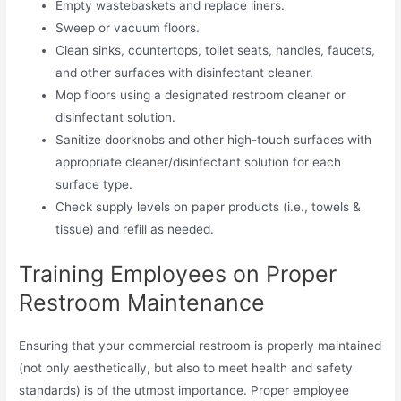
Empty wastebaskets and replace liners.
Sweep or vacuum floors.
Clean sinks, countertops, toilet seats, handles, faucets,
and other surfaces with disinfectant cleaner.
Mop floors using a designated restroom cleaner or
disinfectant solution.
Sanitize doorknobs and other high-touch surfaces with
appropriate cleaner/disinfectant solution for each
surface type.
Check supply levels on paper products (i.e., towels &
tissue) and refill as needed.
Training Employees on Proper
Restroom Maintenance
Ensuring that your commercial restroom is properly maintained
(not only aesthetically, but also to meet health and safety
standards) is of the utmost importance. Proper employee